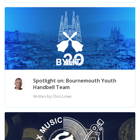
Spotlight on: Bournemouth Youth
Handbell Team
Written by Chris Lowe