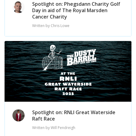
Spotlight on: Phegsdann Charity Golf
Day in aid of The Royal Marsden
Cancer Charity
Written by Chris Lowe
Spotlight on: RNLI Great Waterside
Raft Race
Written by Will Pendreigh