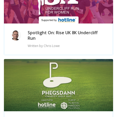
Spotlight On: Rise UK 8K Undercliff
Run
Written by Chris Lowe