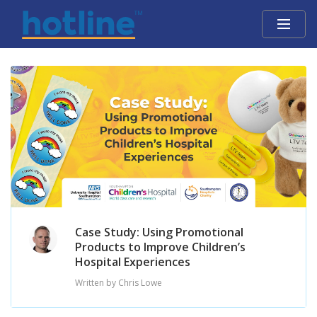
Case Study: Using Promotional
Products to Improve Children’s
Hospital Experiences
Written by Chris Lowe