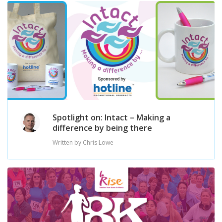
Spotlight on: Intact – Making a
difference by being there
Written by Chris Lowe