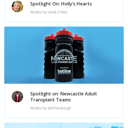
Spotlight On: Holly’s Hearts
Written by Heidi O'Neil
Spotlight on: Newcastle Adult
Transplant Teams
Written by Will Pendreigh