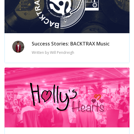
Success Stories: BACKTRAX Music
Written by Will Pendreigh