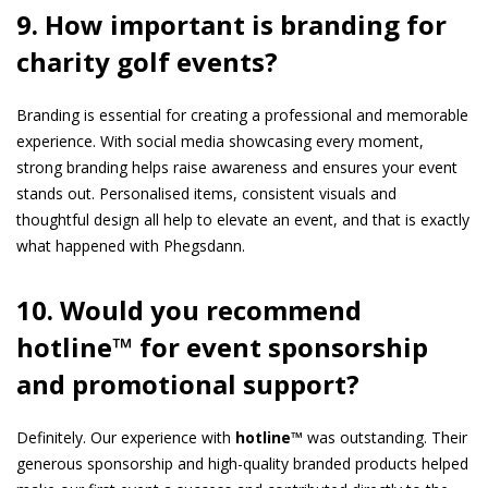
9. How important is branding for
charity golf events?
Branding is essential for creating a professional and memorable
experience. With social media showcasing every moment,
strong branding helps raise awareness and ensures your event
stands out. Personalised items, consistent visuals and
thoughtful design all help to elevate an event, and that is exactly
what happened with Phegsdann.
10. Would you recommend
hotline™ for event sponsorship
and promotional support?
Definitely. Our experience with
hotline™
was outstanding. Their
generous sponsorship and high-quality branded products helped