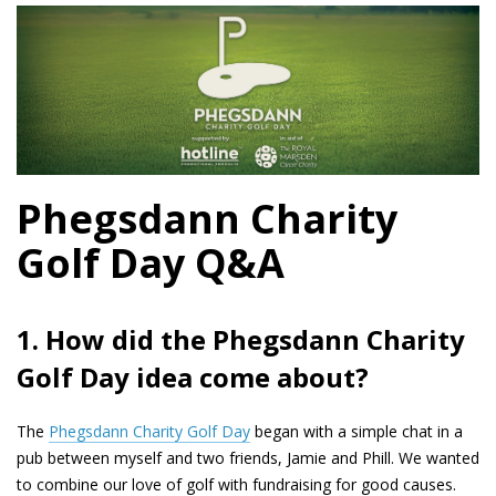
Phegsdann Charity
Golf Day Q&A
1. How did the Phegsdann Charity
Golf Day idea come about?
The
Phegsdann Charity Golf Day
began with a simple chat in a
pub between myself and two friends, Jamie and Phill. We wanted
to combine our love of golf with fundraising for good causes.