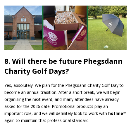
8. Will there be future Phegsdann
Charity Golf Days?
Yes, absolutely. We plan for the Phegsdann Charity Golf Day to
become an annual tradition. After a short break, we will begin
organising the next event, and many attendees have already
asked for the 2026 date. Promotional products play an
important role, and we will definitely look to work with
hotline™
again to maintain that professional standard.