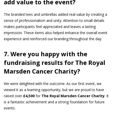
add value to the event?
The branded tees and umbrellas added real value by creating a
sense of professionalism and unity. Attention to small details
makes participants feel appreciated and leaves a lasting
impression. These items also helped enhance the overall event
experience and reinforced our branding throughout the day.
7. Were you happy with the
fundraising results for The Royal
Marsden Cancer
Charity?
We were delighted with the outcome. As our first event, we
viewed it as a learning opportunity, but we are proud to have
raised over
£4,500
for
The Royal Marsden Cancer Charity
. It
is a fantastic achievement and a strong foundation for future
events.