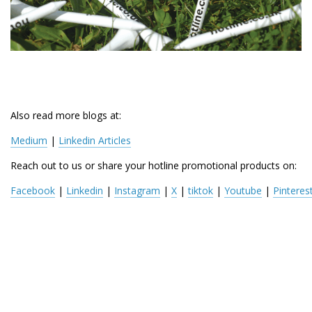
Also read more blogs at:
Medium
 | 
Linkedin Articles
Reach out to us or share your hotline promotional products on:
Facebook
 | 
Linkedin
 | 
Instagram
 | 
X
 | 
tiktok
 | 
Youtube
 | 
Pinteres