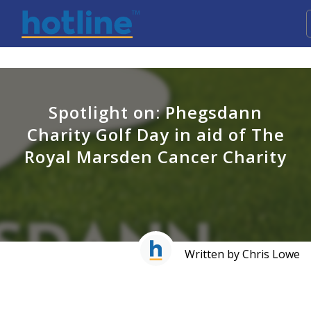
Spotlight on: Phegsdann
Charity Golf Day in aid of The
Royal Marsden Cancer Charity
Written by Chris Lowe