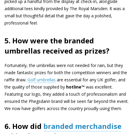
picked up a handful from the display at check-in, alongside
additional tees kindly provided by The Royal Marsden. It was a
small but thoughtful detail that gave the day a polished,
professional feel.
5. How were the branded
umbrellas received as prizes?
Fortunately, the umbrellas were not needed for rain, but they
made fantastic prizes for both the competition winners and the
raffle draw.
Golf umbrellas
are essential for any UK golfer, and
the quality of those supplied by
hotline™
was excellent.
Featuring our logo, they added a touch of professionalism and
ensured the Phegsdann brand will be seen far beyond the event.
We now have golfers across the country proudly using them.
6. How did
branded merchandise