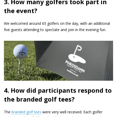
3. How many golfers took part in
the event?
We welcomed around 65 golfers on the day, with an additional
five guests attending to spectate and join in the evening fun.
4. How did participants respond to
the branded golf tees?
The
branded golf tees
were very well received. Each golfer