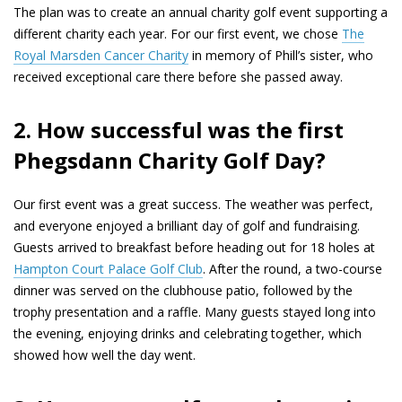
The plan was to create an annual charity golf event supporting a
different charity each year. For our first event, we chose
The
Royal Marsden Cancer Charity
in memory of Phill’s sister, who
received exceptional care there before she passed away.
2. How successful was the first
Phegsdann Charity Golf Day?
Our first event was a great success. The weather was perfect,
and everyone enjoyed a brilliant day of golf and fundraising.
Guests arrived to breakfast before heading out for 18 holes at
Hampton Court Palace Golf Club
. After the round, a two-course
dinner was served on the clubhouse patio, followed by the
trophy presentation and a raffle. Many guests stayed long into
the evening, enjoying drinks and celebrating together, which
showed how well the day went.