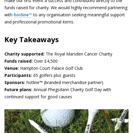
make our first event a success and contributed directly to the
funds raised for charity. We would highly recommend partnering
with
hotline™
to any organisation seeking meaningful support
and professional promotional items.
Key Takeaways
Charity supported:
The Royal Marsden Cancer Charity
Funds raised:
Over £4,500
Venue:
Hampton Court Palace Golf Club
Participants:
65 golfers plus guests
Sponsors:
hotline™ (branded merchandise partner)
Future plans:
Annual Phegsdann Charity Golf Day with
continued support for good causes