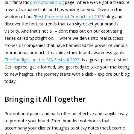
our fantastic
promotional blog
page, where we’ve got a treasure
trove of valuable hints and tips waiting for you. Dive into the
wisdom of our ‘
Best Promotional Products of 2023
‘ blog and
discover the hottest trends that can skyrocket your brand’s
visibility. And that’s not all – don’t miss out on our captivating
series called ‘Spotlight on…,’ where we delve into real success
stories of companies that have harnessed the power of various
promotional products to achieve their brand awareness goals.
The Spotlight on the IMA Festival 2023
, is a great place to start!
Get inspired, get informed, and get ready to take your marketing
to new heights. The journey starts with a click – explore our blog
today!
Bringing it All Together
Promotional paper and pads offer an effective and tangible way
to promote your brand. From branded notebooks that
accompany your clients’ thoughts to sticky notes that become