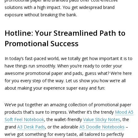
solutions with a high impact. You get widespread brand
exposure without breaking the bank.
Hotline: Your Streamlined Path to
Promotional Success
In today’s fast-paced world, we totally get how important it is to
have things run smoothly. When you’re ready to order your
awesome promotional paper and pads, guess what? We’re here
for you every step of the way. Let us show you how we’re all
about making your experience super easy and fun:
We’ve put together an amazing collection of promotional paper
products that’s sure to impress. Whether it’s the trendy
Mood A5
Soft Feel Notebook
, the wallet-friendly
Value Sticky Notes
, the
grand
A3 Desk Pads
, or the adorable
A5 Doodle Notebooks
–
we’ve got something for every taste, all tailored to perfectly