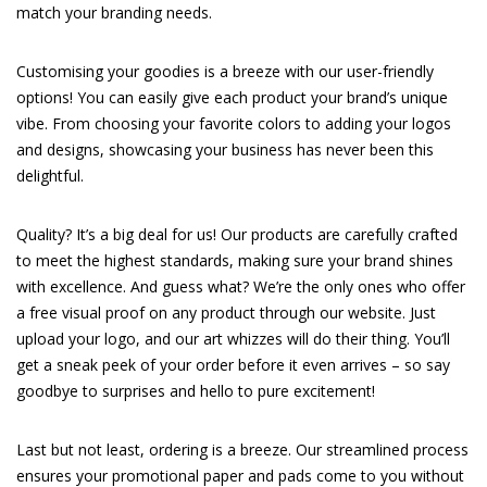
match your branding needs.
Customising your goodies is a breeze with our user-friendly
options! You can easily give each product your brand’s unique
vibe. From choosing your favorite colors to adding your logos
and designs, showcasing your business has never been this
delightful.
Quality? It’s a big deal for us! Our products are carefully crafted
to meet the highest standards, making sure your brand shines
with excellence. And guess what? We’re the only ones who offer
a free visual proof on any product through our website. Just
upload your logo, and our art whizzes will do their thing. You’ll
get a sneak peek of your order before it even arrives – so say
goodbye to surprises and hello to pure excitement!
Last but not least, ordering is a breeze. Our streamlined process
ensures your promotional paper and pads come to you without