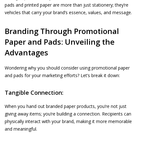
pads and printed paper are more than just stationery; they’re
vehicles that carry your brand’s essence, values, and message.
Branding Through Promotional
Paper and Pads: Unveiling the
Advantages
Wondering why you should consider using promotional paper
and pads for your marketing efforts? Let’s break it down:
Tangible Connection:
When you hand out
branded paper
products, you’re not just
giving away items; you’re building a connection. Recipients can
physically interact with your brand, making it more memorable
and meaningful.