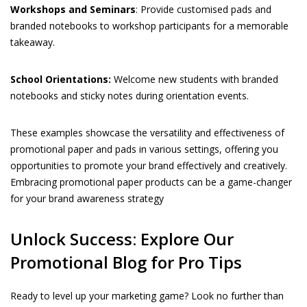
Workshops and Seminars
: Provide customised pads and
branded notebooks to workshop participants for a memorable
takeaway.
School Orientations:
Welcome new students with branded
notebooks and sticky notes during orientation events.
These examples showcase the versatility and effectiveness of
promotional paper and pads in various settings, offering you
opportunities to promote your brand effectively and creatively.
Embracing promotional paper products can be a game-changer
for your brand awareness strategy
Unlock Success: Explore Our
Promotional Blog for Pro Tips
Ready to level up your marketing game? Look no further than