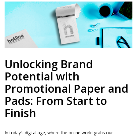
Unlocking Brand
Potential with
Promotional Paper and
Pads: From Start to
Finish
In today’s digital age, where the online world grabs our