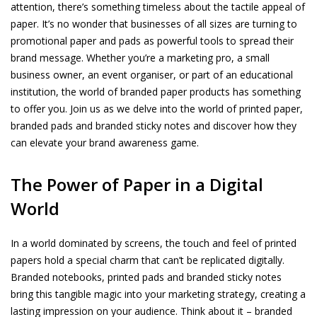
attention, there’s something timeless about the tactile appeal of
paper. It’s no wonder that businesses of all sizes are turning to
promotional paper and pads as powerful tools to spread their
brand message. Whether you’re a marketing pro, a small
business owner, an event organiser, or part of an educational
institution, the world of branded paper products has something
to offer you. Join us as we delve into the world of printed paper,
branded pads and branded sticky notes and discover how they
can elevate your brand awareness game.
The Power of Paper in a Digital
World
In a world dominated by screens, the touch and feel of printed
papers hold a special charm that can’t be replicated digitally.
Branded notebooks, printed pads and branded sticky notes
bring this tangible magic into your marketing strategy, creating a
lasting impression on your audience. Think about it – branded