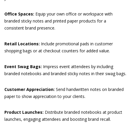
Office Spaces:
Equip your own office or workspace with
branded sticky notes and printed paper products for a
consistent brand presence.
Retail Locations:
Include promotional pads in customer
shopping bags or at checkout counters for added value.
Event Swag Bags:
Impress event attendees by including
branded notebooks and branded sticky notes in their swag bags.
Customer Appreciation:
Send handwritten notes on branded
paper to show appreciation to your clients.
Product Launches:
Distribute branded notebooks at product
launches, engaging attendees and boosting brand recall.