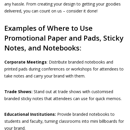
any hassle. From creating your design to getting your goodies
delivered, you can count on us – consider it done!
Examples of Where to Use
Promotional Paper and Pads, Sticky
Notes, and Notebooks:
Corporate Meetings
: Distribute branded notebooks and
printed pads during conferences or workshops for attendees to
take notes and carry your brand with them.
Trade Shows:
Stand out at trade shows with customised
branded sticky notes that attendees can use for quick memos.
Educational Institutions:
Provide branded notebooks to
students and faculty, turning classrooms into mini billboards for
your brand.