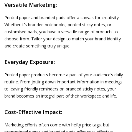
Versatile Marketing:
Printed paper and branded pads offer a canvas for creativity.
Whether it’s branded notebooks, printed sticky notes, or
customised pads, you have a versatile range of products to
choose from. Tailor your design to match your brand identity
and create something truly unique.
Everyday Exposure:
Printed paper products become a part of your audience’s daily
routine. From jotting down important information in meetings
to leaving friendly reminders on branded sticky notes, your
brand becomes an integral part of their workspace and life.
Cost-Effective Impact:
Marketing efforts often come with hefty price tags, but
promotional paper and branded pads offer cost-effective