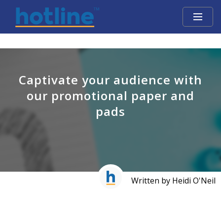
Captivate your audience with
our promotional paper and
pads
Written by Heidi O'Neil