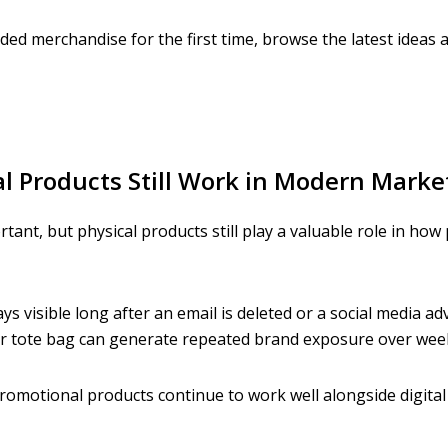
ded merchandise for the first time, browse the latest ideas 
 Products Still Work in Modern Marke
rtant, but physical products still play a valuable role in h
ys visible long after an email is deleted or a social media ad
or tote bag can generate repeated brand exposure over wee
romotional products continue to work well alongside digita