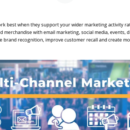
k best when they support your wider marketing activity ra
 merchandise with email marketing, social media, events, di
e brand recognition, improve customer recall and create m