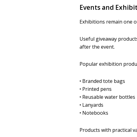
Events and Exhibi
Exhibitions remain one o
Useful giveaway products 
after the event.
Popular exhibition produc
• Branded tote bags
• Printed pens
• Reusable water bottles
• Lanyards
• Notebooks
Products with practical v