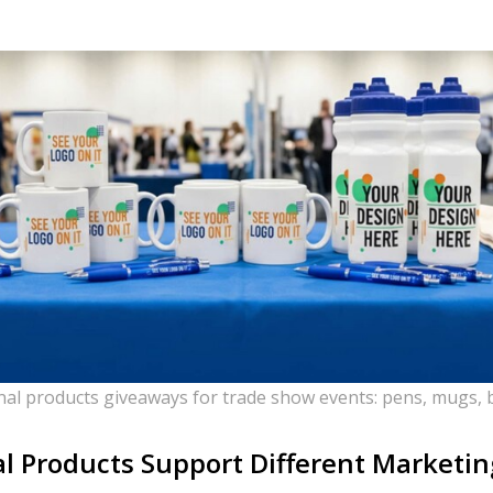
nal products giveaways for trade show events: pens, mugs, b
 Products Support Different Marketi