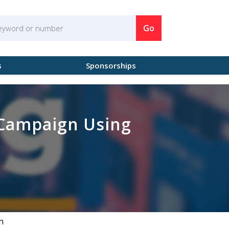
Go
s
Sponsorships
 Campaign Using
n