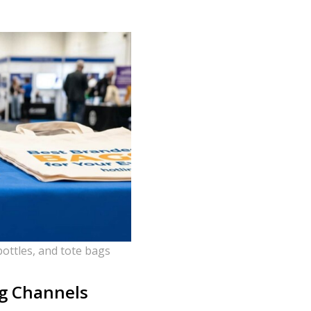
ottles, and tote bags
ng Channels