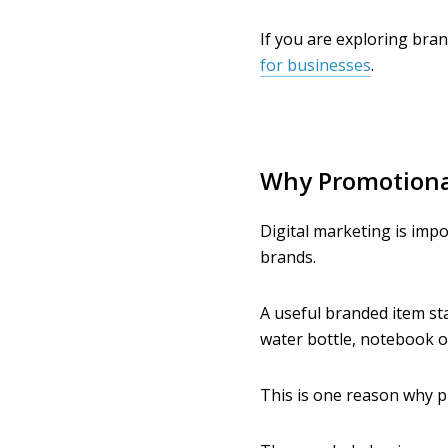
If you are exploring bran
for businesses
.
Why Promotional
Digital marketing is impo
brands.
A useful branded item sta
water bottle, notebook 
This is one reason why p