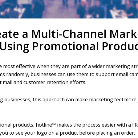
ate a Multi-Channel Mark
Using Promotional Produc
 most effective when they are part of a wider marketing str
ms randomly, businesses can use them to support email cam
ect mail and customer retention efforts.
ng businesses, this approach can make marketing feel more
ional products, hotline™ makes the process easier with a F
 you to see your logo on a product before placing an order.