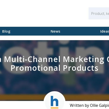
Blog
News
Idea
a Multi-Channel Marketing
Promotional Products
Written by Ollie Galpi