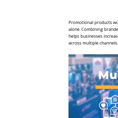
Promotional products wor
alone. Combining branded
helps businesses increas
across multiple channels.