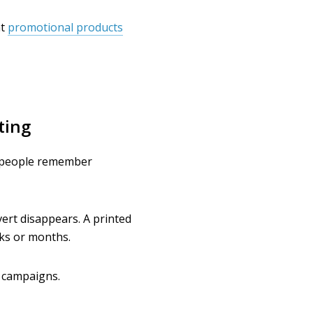
at
promotional products
ting
ow people remember
vert disappears. A printed
ks or months.
l campaigns.