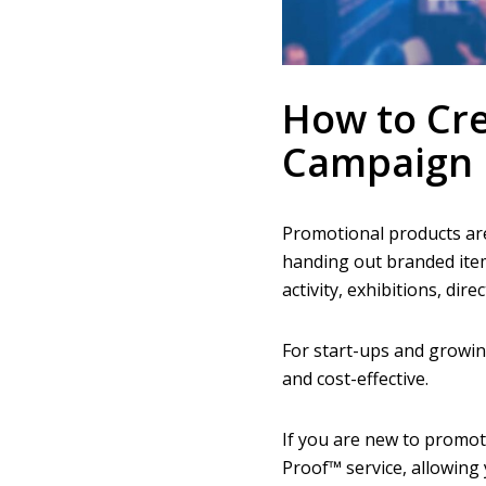
How to Cre
Campaign 
Promotional products are
handing out branded ite
activity, exhibitions, dir
For start-ups and growi
and cost-effective.
If you are new to promot
Proof™ service, allowing