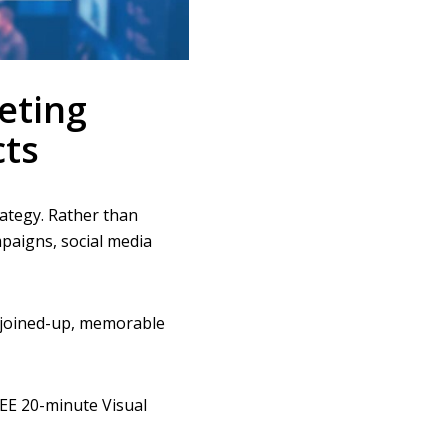
eting
ts
ategy. Rather than
paigns, social media
 joined-up, memorable
REE 20-minute Visual