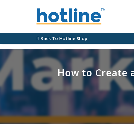
Back To Hotline Shop
How to Create 