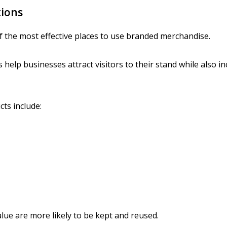
tions
f the most effective places to use branded merchandise.
help businesses attract visitors to their stand while also inc
ts include:
alue are more likely to be kept and reused.