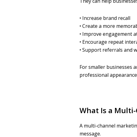
They can help businesses
• Increase brand recall
• Create a more memorab
• Improve engagement at
• Encourage repeat inter
• Support referrals and
For smaller businesses a
professional appearance
What Is a Mult
A multi-channel marketin
message.