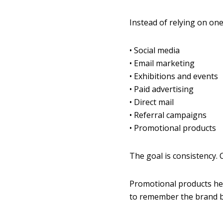
Instead of relying on one
• Social media
• Email marketing
• Exhibitions and events
• Paid advertising
• Direct mail
• Referral campaigns
• Promotional products
The goal is consistency.
Promotional products he
to remember the brand b