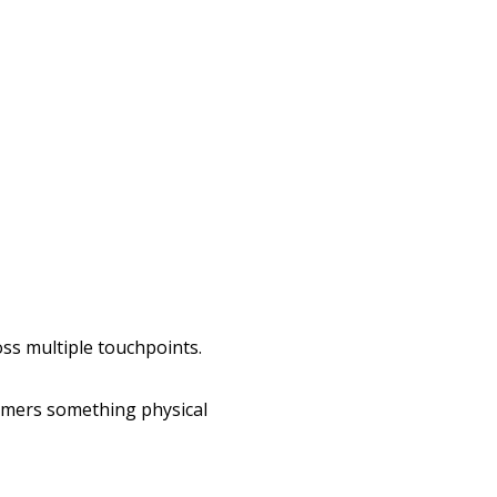
ss multiple touchpoints.
omers something physical