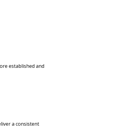
more established and
iver a consistent