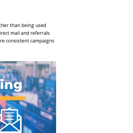
ther than being used
rect mail and referrals
ore consistent campaigns