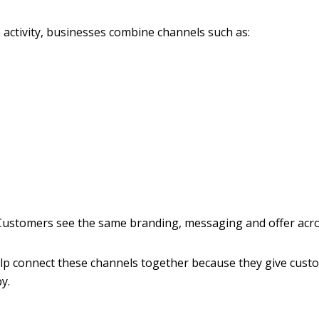
 activity, businesses combine channels such as:
 Customers see the same branding, messaging and offer acro
lp connect these channels together because they give cust
y.