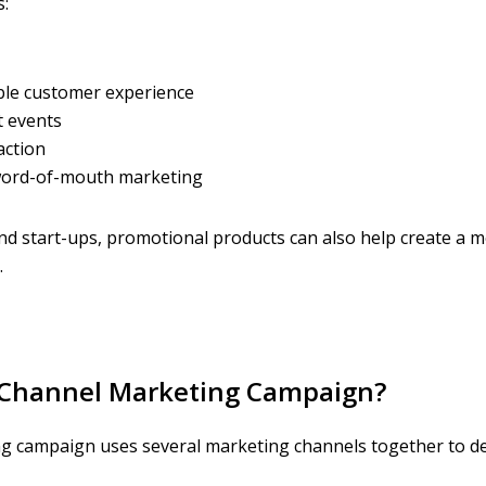
:
le customer experience
 events
action
 word-of-mouth marketing
nd start-ups, promotional products can also help create a 
.
i-Channel Marketing Campaign?
g campaign uses several marketing channels together to del