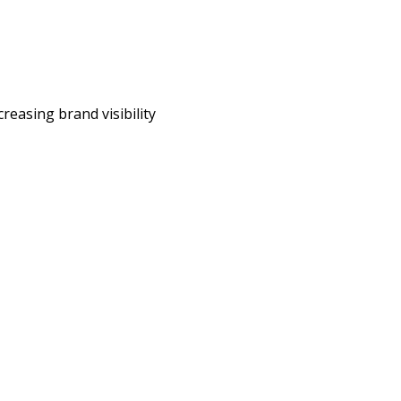
reasing brand visibility