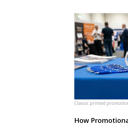
Classic printed promotio
How Promotional