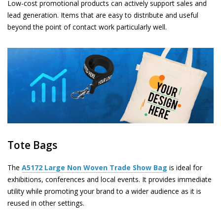
Low-cost promotional products can actively support sales and
lead generation. Items that are easy to distribute and useful
beyond the point of contact work particularly well.
Tote Bags
The
A5172
Large Non Woven Trade Show Bag
is ideal for
exhibitions, conferences and local events. It provides immediate
utility while promoting your brand to a wider audience as it is
reused in other settings.