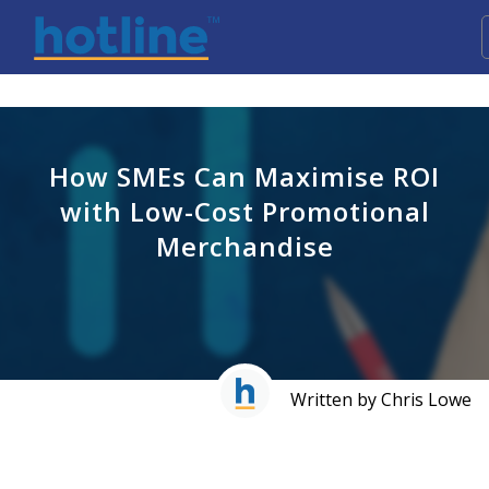
How SMEs Can Maximise ROI
with Low-Cost Promotional
Merchandise
Written by Chris Lowe