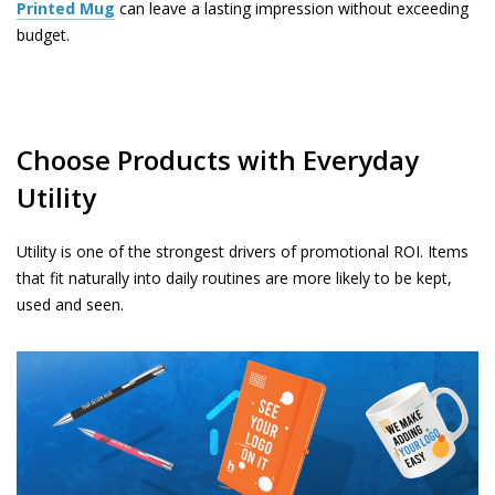
Printed Mug
can leave a lasting impression without exceeding
budget.
Choose Products with Everyday
Utility
Utility is one of the strongest drivers of promotional ROI. Items
that fit naturally into daily routines are more likely to be kept,
used and seen.