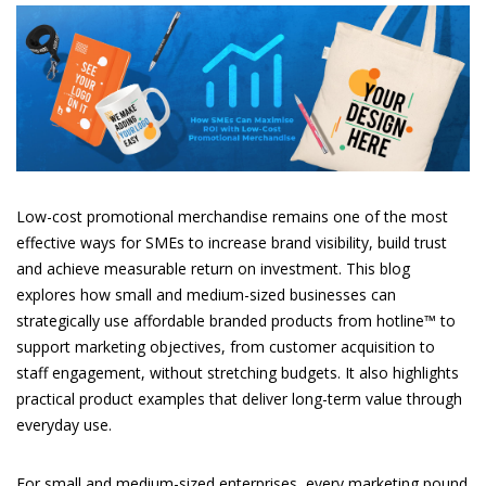
Low-cost promotional merchandise remains one of the most
effective ways for SMEs to increase brand visibility, build trust
and achieve measurable return on investment. This blog
explores how small and medium-sized businesses can
strategically use affordable branded products from hotline™ to
support marketing objectives, from customer acquisition to
staff engagement, without stretching budgets. It also highlights
practical product examples that deliver long-term value through
everyday use.
For small and medium-sized enterprises, every marketing pound