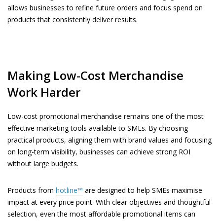
allows businesses to refine future orders and focus spend on
products that consistently deliver results.
Making Low-Cost Merchandise
Work Harder
Low-cost promotional merchandise remains one of the most
effective marketing tools available to SMEs. By choosing
practical products, aligning them with brand values and focusing
on long-term visibility, businesses can achieve strong ROI
without large budgets.
Products from
hotline™
are designed to help SMEs maximise
impact at every price point. With clear objectives and thoughtful
selection, even the most affordable promotional items can