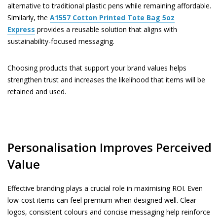
alternative to traditional plastic pens while remaining affordable.
Similarly, the
A1557
Cotton Printed Tote Bag 5oz
Express
provides a reusable solution that aligns with
sustainability-focused messaging.
Choosing products that support your brand values helps
strengthen trust and increases the likelihood that items will be
retained and used.
Personalisation Improves Perceived
Value
Effective branding plays a crucial role in maximising ROI. Even
low-cost items can feel premium when designed well. Clear
logos, consistent colours and concise messaging help reinforce