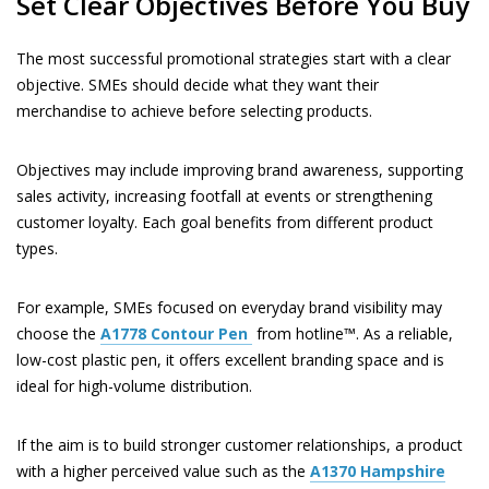
Set Clear Objectives Before You Buy
The most successful promotional strategies start with a clear
objective. SMEs should decide what they want their
merchandise to achieve before selecting products.
Objectives may include improving brand awareness, supporting
sales activity, increasing footfall at events or strengthening
customer loyalty. Each goal benefits from different product
types.
For example, SMEs focused on everyday brand visibility may
choose the
A1778
Contour Pen
from hotline™. As a reliable,
low-cost plastic pen, it offers excellent branding space and is
ideal for high-volume distribution.
If the aim is to build stronger customer relationships, a product
with a higher perceived value such as the
A1370
Hampshire