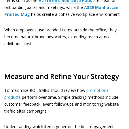
Items such as the
A7116
A5 Lined Note Pads
are ideal for
onboarding packs and meetings, while the
A329
Manhattan
Printed Mug
helps create a cohesive workplace environment.
When employees use branded items outside the office, they
become natural brand advocates, extending reach at no
additional cost.
Measure and Refine Your Strategy
To maximise ROI, SMEs should review how
promotional
products
perform over time. Simple tracking methods include
customer feedback, event follow-ups and monitoring website
traffic after campaigns.
Understanding which items generate the best engagement