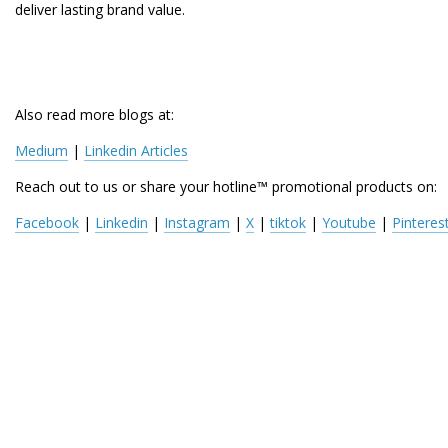
deliver lasting brand value.
Also read more blogs at:
Medium
 | 
Linkedin Articles
Reach out to us or share your hotline™ promotional products on:
Facebook
 | 
Linkedin
 | 
Instagram
 | 
X
 | 
tiktok
 | 
Youtube
 | 
Pinteres