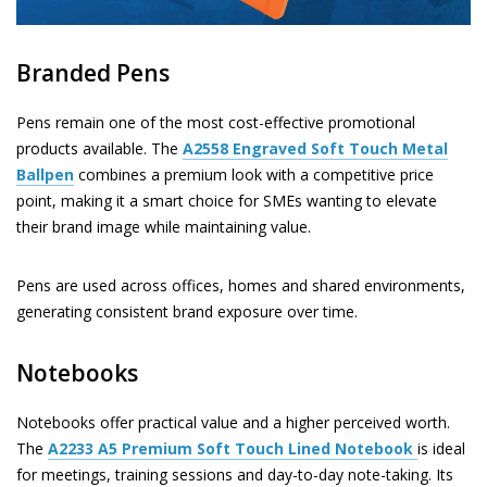
Branded Pens
Pens remain one of the most cost-effective promotional
products available. The
A2558
Engraved Soft Touch Metal
Ballpen
combines a premium look with a competitive price
point, making it a smart choice for SMEs wanting to elevate
their brand image while maintaining value.
Pens are used across offices, homes and shared environments,
generating consistent brand exposure over time.
Notebooks
Notebooks offer practical value and a higher perceived worth.
The
A2233
A5 Premium Soft Touch Lined Notebook
is ideal
for meetings, training sessions and day-to-day note-taking. Its