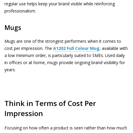
regular use helps keep your brand visible while reinforcing
professionalism.
Mugs
Mugs are one of the strongest performers when it comes to
cost per impression. The
A1202
Full Colour Mug
, available with
a low minimum order, is particularly suited to SMEs. Used daily
in offices or at home, mugs provide ongoing brand visibility for
years.
Think in Terms of Cost Per
Impression
Focusing on how often a product is seen rather than how much