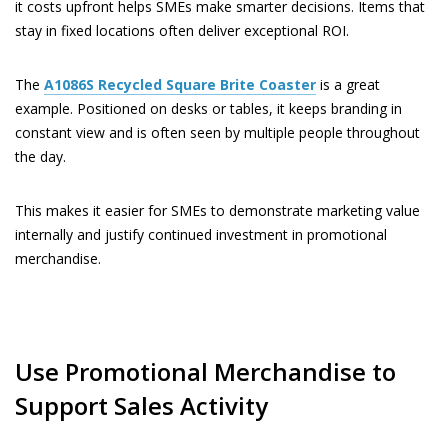
it costs upfront helps SMEs make smarter decisions. Items that
stay in fixed locations often deliver exceptional ROI.
The
A1086S
Recycled Square Brite Coaster
is a great
example. Positioned on desks or tables, it keeps branding in
constant view and is often seen by multiple people throughout
the day.
This makes it easier for SMEs to demonstrate marketing value
internally and justify continued investment in promotional
merchandise.
Use Promotional Merchandise to
Support Sales Activity