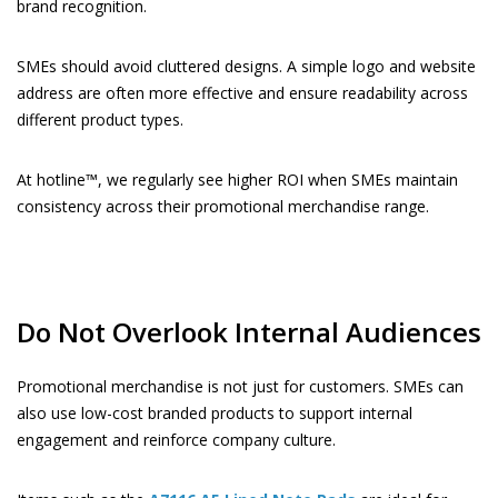
brand recognition.
SMEs should avoid cluttered designs. A simple logo and website
address are often more effective and ensure readability across
different product types.
At hotline™, we regularly see higher ROI when SMEs maintain
consistency across their promotional merchandise range.
Do Not Overlook Internal Audiences
Promotional merchandise is not just for customers. SMEs can
also use low-cost branded products to support internal
engagement and reinforce company culture.