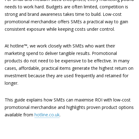
needs to work hard. Budgets are often limited, competition is
strong and brand awareness takes time to build. Low-cost
promotional merchandise offers SMEs a practical way to gain
consistent exposure while keeping costs under control.
At hotline™, we work closely with SMEs who want their
marketing spend to deliver tangible results. Promotional
products do not need to be expensive to be effective. In many
cases, affordable, practical items generate the highest return on
investment because they are used frequently and retained for
longer.
This guide explains how SMEs can maximise ROI with low-cost
promotional merchandise and highlights proven product options
available from
hotline.co.uk
.