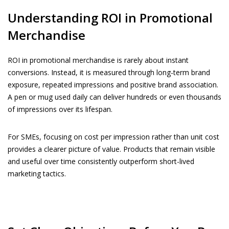
Understanding ROI in Promotional
Merchandise
ROI in promotional merchandise is rarely about instant
conversions. Instead, it is measured through long-term brand
exposure, repeated impressions and positive brand association.
A pen or mug used daily can deliver hundreds or even thousands
of impressions over its lifespan.
For SMEs, focusing on cost per impression rather than unit cost
provides a clearer picture of value. Products that remain visible
and useful over time consistently outperform short-lived
marketing tactics.