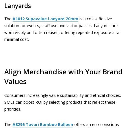
Lanyards
The
A1012
Supavalue Lanyard 20mm
is a cost-effective
solution for events, staff use and visitor passes. Lanyards are
worn visibly and often reused, offering repeated exposure at a
minimal cost.
Align Merchandise with Your Brand
Values
Consumers increasingly value sustainability and ethical choices.
SMEs can boost ROI by selecting products that reflect these
priorities.
The
A8296
Tavari Bamboo Ballpen
offers an eco-conscious