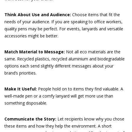
Think About Use and Audience:
Choose items that fit the
needs of your audience. If you are speaking to office workers,
quality pens may be perfect. For events, lanyards and versatile
accessories might be better.
Match Material to Message:
Not all eco materials are the
same. Recycled plastics, recycled aluminium and biodegradable
options each send slightly different messages about your
brand’s priorities.
Make It Useful:
People hold on to items they find valuable. A
well-made pen or a comfy lanyard will get more use than
something disposable.
Communicate the Story:
Let recipients know why you chose
these items and how they help the environment. A short