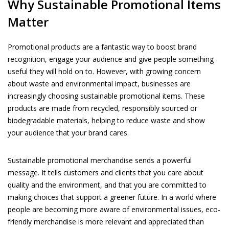
Why Sustainable Promotional Items
Matter
Promotional products are a fantastic way to boost brand
recognition, engage your audience and give people something
useful they will hold on to. However, with growing concern
about waste and environmental impact, businesses are
increasingly choosing sustainable promotional items. These
products are made from recycled, responsibly sourced or
biodegradable materials, helping to reduce waste and show
your audience that your brand cares.
Sustainable promotional merchandise sends a powerful
message. It tells customers and clients that you care about
quality and the environment, and that you are committed to
making choices that support a greener future. In a world where
people are becoming more aware of environmental issues, eco-
friendly merchandise is more relevant and appreciated than