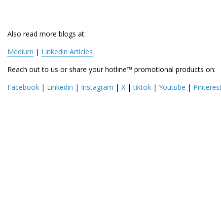
Also read more blogs at:
Medium
 | 
Linkedin Articles
Reach out to us or share your hotline™ promotional products on:
Facebook
 | 
Linkedin
 | 
Instagram
 | 
X
 | 
tiktok
 | 
Youtube
 | 
Pinteres