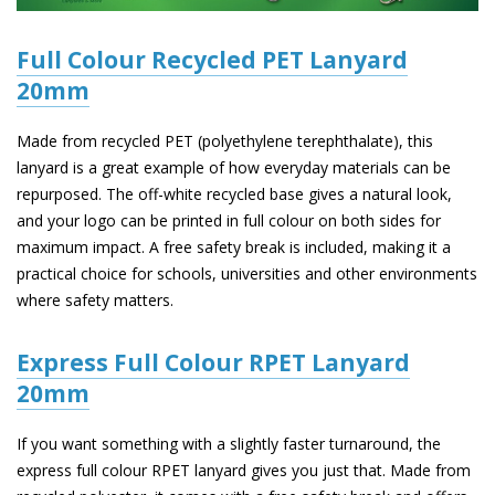
Full Colour Recycled PET Lanyard
20mm
Made from recycled PET (polyethylene terephthalate), this
lanyard is a great example of how everyday materials can be
repurposed. The off-white recycled base gives a natural look,
and your logo can be printed in full colour on both sides for
maximum impact. A free safety break is included, making it a
practical choice for schools, universities and other environments
where safety matters.
Express Full Colour RPET Lanyard
20mm
If you want something with a slightly faster turnaround, the
express full colour RPET lanyard gives you just that. Made from