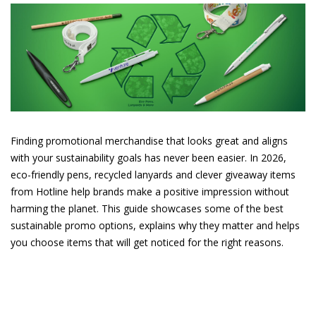
Finding promotional merchandise that looks great and aligns
with your sustainability goals has never been easier. In 2026,
eco-friendly pens, recycled lanyards and clever giveaway items
from Hotline help brands make a positive impression without
harming the planet. This guide showcases some of the best
sustainable promo options, explains why they matter and helps
you choose items that will get noticed for the right reasons.