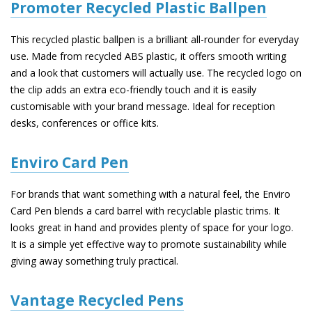
Promoter Recycled Plastic Ballpen
This recycled plastic ballpen is a brilliant all-rounder for everyday
use. Made from recycled ABS plastic, it offers smooth writing
and a look that customers will actually use. The recycled logo on
the clip adds an extra eco-friendly touch and it is easily
customisable with your brand message. Ideal for reception
desks, conferences or office kits.
Enviro Card Pen
For brands that want something with a natural feel, the Enviro
Card Pen blends a card barrel with recyclable plastic trims. It
looks great in hand and provides plenty of space for your logo.
It is a simple yet effective way to promote sustainability while
giving away something truly practical.
Vantage Recycled Pens