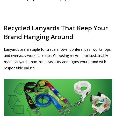
Recycled Lanyards That Keep Your
Brand Hanging Around
Lanyards are a staple for trade shows, conferences, workshops
and everyday workplace use. Choosing recycled or sustainably
made lanyards maximises visibility and aligns your brand with
responsible values.