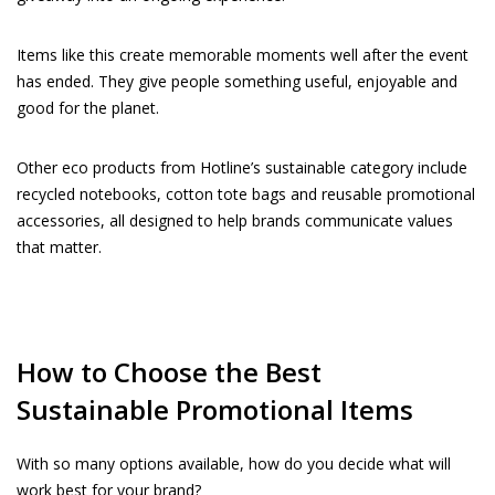
Items like this create memorable moments well after the event
has ended. They give people something useful, enjoyable and
good for the planet.
Other eco products from Hotline’s sustainable category include
recycled notebooks, cotton tote bags and reusable promotional
accessories, all designed to help brands communicate values
that matter.
How to Choose the Best
Sustainable Promotional Items
With so many options available, how do you decide what will
work best for your brand?