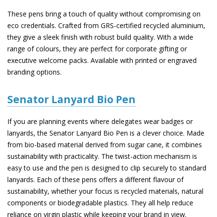
These pens bring a touch of quality without compromising on
eco credentials. Crafted from GRS-certified recycled aluminium,
they give a sleek finish with robust build quality. With a wide
range of colours, they are perfect for corporate gifting or
executive welcome packs. Available with printed or engraved
branding options.
Senator Lanyard Bio Pen
If you are planning events where delegates wear badges or
lanyards, the Senator Lanyard Bio Pen is a clever choice. Made
from bio-based material derived from sugar cane, it combines
sustainability with practicality. The twist-action mechanism is
easy to use and the pen is designed to clip securely to standard
lanyards. Each of these pens offers a different flavour of
sustainability, whether your focus is recycled materials, natural
components or biodegradable plastics. They all help reduce
reliance on virgin plastic while keeping your brand in view.