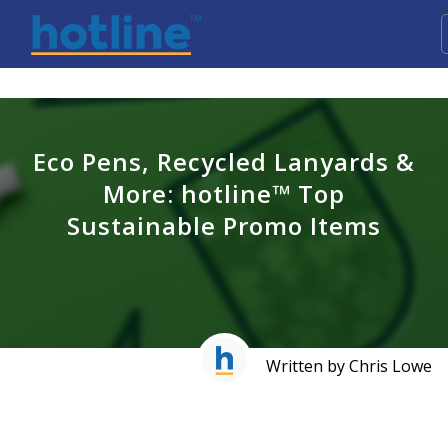
Eco Pens, Recycled Lanyards &
More: hotline™ Top
Sustainable Promo Items
Written by Chris Lowe