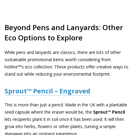
Beyond Pens and Lanyards: Other
Eco Options to Explore
While pens and lanyards are classics, there are lots of other
sustainable promotional items worth considering from
hotline™’s eco collection. These products offer creative ways to
stand out while reducing your environmental footprint.
Sprout™ Pencil – Engraved
This is more than just a pencil. Made in the UK with a plantable
seed capsule where the eraser would be, the
Sprout™ Pencil
lets recipients plant it in soil once it has been used. It will then
grow into herbs, flowers or other plants, turning a simple
giveaway into an ongoing experience.