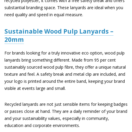
recycled polyester, it comes with a free safety break and offers
substantial branding space. These lanyards are ideal when you
need quality and speed in equal measure.
Sustainable Wood Pulp Lanyards –
20mm
For brands looking for a truly innovative eco option, wood pulp
lanyards bring something different. Made from 95 per cent
sustainably sourced wood pulp fibre, they offer a unique natural
texture and feel. A safety break and metal clip are included, and
your logo is printed around the entire band, keeping your brand
visible at events large and small.
Recycled lanyards are not just sensible items for keeping badges
or passes close at hand. They are a daily reminder of your brand
and your sustainability values, especially in community,
education and corporate environments.