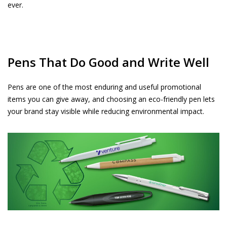
ever.
Pens That Do Good and Write Well
Pens are one of the most enduring and useful promotional
items you can give away, and choosing an eco-friendly pen lets
your brand stay visible while reducing environmental impact.