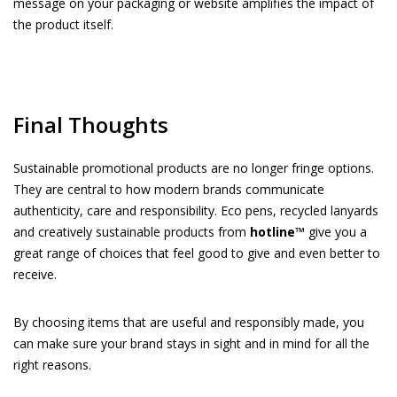
message on your packaging or website amplifies the impact of
the product itself.
Final Thoughts
Sustainable promotional products are no longer fringe options.
They are central to how modern brands communicate
authenticity, care and responsibility. Eco pens, recycled lanyards
and creatively sustainable products from
hotline™
give you a
great range of choices that feel good to give and even better to
receive.
By choosing items that are useful and responsibly made, you
can make sure your brand stays in sight and in mind for all the
right reasons.