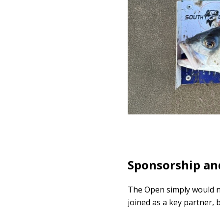
Sponsorship and
The Open simply would no
joined as a key partner, 