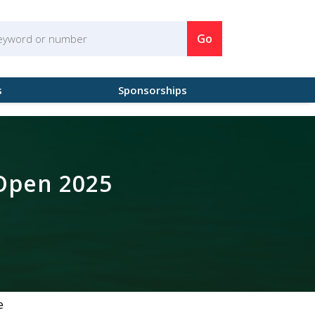
Go
s
Sponsorships
 Open 2025
e