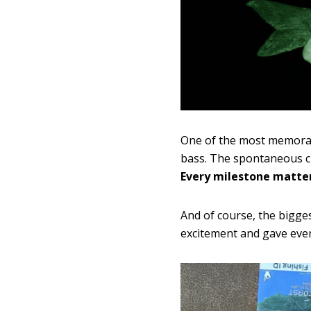
One of the most memorabl
bass. The spontaneous ch
Every milestone matter
And of course, the bigge
excitement and gave eve