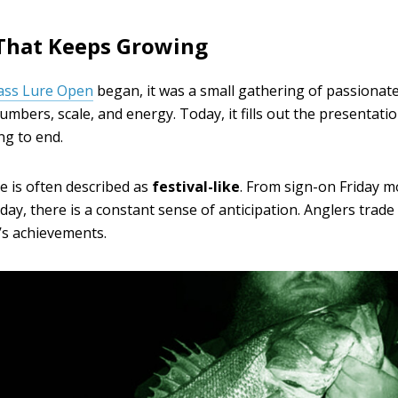
That Keeps Growing
ass Lure Open
began, it was a small gathering of passionate
numbers, scale, and energy. Today, it fills out the presentat
g to end.
is often described as
festival-like
. From sign-on Friday 
nday, there is a constant sense of anticipation. Anglers trade
’s achievements.