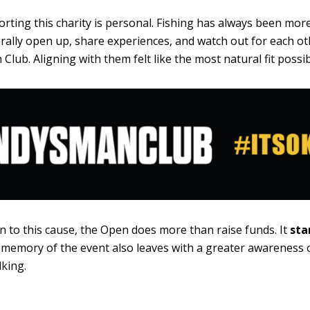
rting this charity is personal. Fishing has always been more 
ally open up, share experiences, and watch out for each ot
Club. Aligning with them felt like the most natural fit possib
n to this cause, the Open does more than raise funds. It
sta
 memory of the event also leaves with a greater awareness 
king.