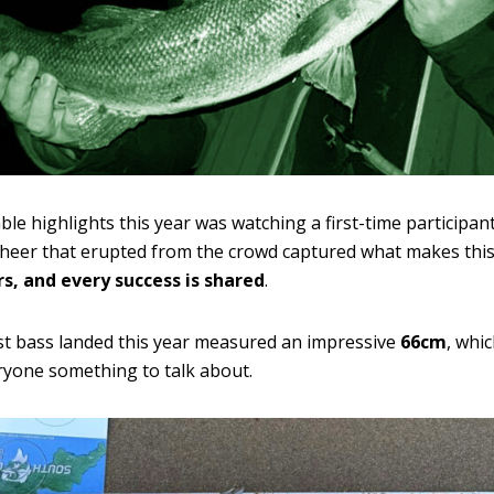
e highlights this year was watching a first-time participant
eer that erupted from the crowd captured what makes this 
s, and every success is shared
.
st bass landed this year measured an impressive
66cm
, whic
ryone something to talk about.