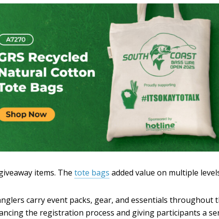
 giveaway items. The
tote bags
added value on multiple levels
nglers carry event packs, gear, and essentials throughout t
ncing the registration process and giving participants a se