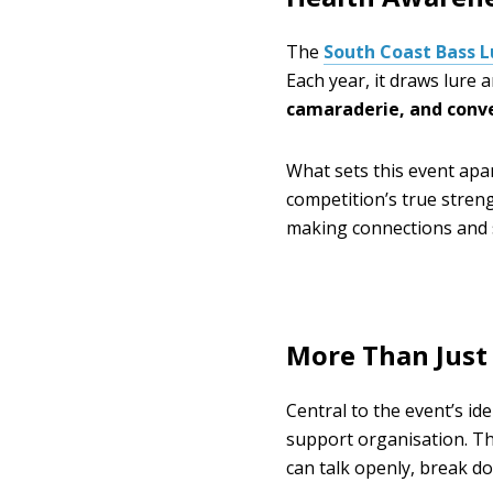
The
South Coast Bass 
Each year, it draws lure
camaraderie, and conv
What sets this event apar
competition’s true strengt
making connections and s
More Than Just
Central to the event’s ide
support organisation. T
can talk openly, break d