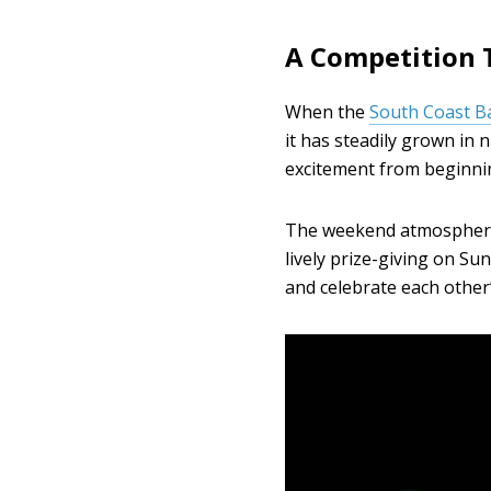
A Competition 
When the
South Coast B
it has steadily grown in 
excitement from beginnin
The weekend atmosphere 
lively prize-giving on Su
and celebrate each other