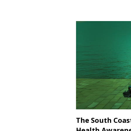
The South Coas
Health Awaren