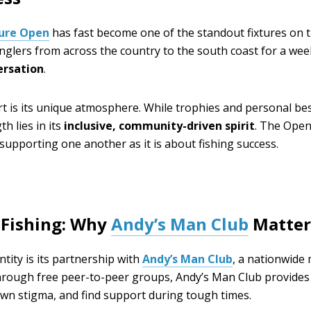
Lure Open
has fast become one of the standout fixtures on t
 anglers from across the country to the south coast for a we
ersation
.
t is its unique atmosphere. While trophies and personal bes
h lies in its
inclusive, community-driven spirit
. The Open
upporting one another as it is about fishing success.
 Fishing: Why
Andy’s Man Club
Matter
ntity is its partnership with
Andy’s Man Club
, a nationwide
hrough free peer-to-peer groups, Andy’s Man Club provide
own stigma, and find support during tough times.