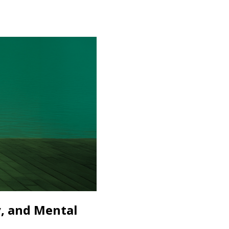
, and Mental