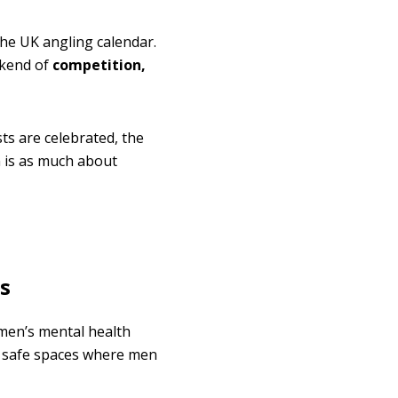
he UK angling calendar.
ekend of
competition,
ts are celebrated, the
 is as much about
s
 men’s mental health
s safe spaces where men