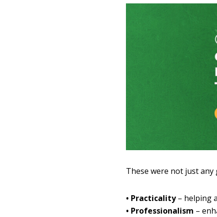
These were not just any
• Practicality
– helping a
• Professionalism
– enha