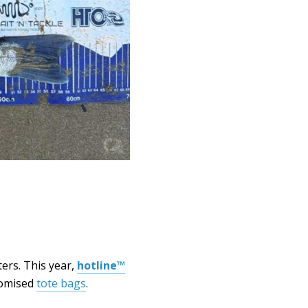
ers. This year,
hotline™
stomised
tote bags
.