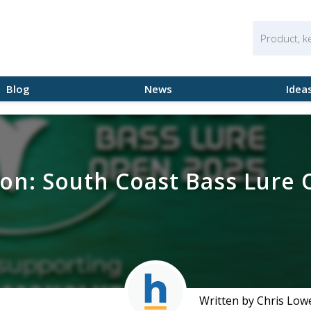
Blog
News
Idea
 on: South Coast Bass Lure
Written by Chris Low