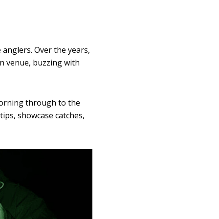
 anglers. Over the years,
ion venue, buzzing with
morning through to the
 tips, showcase catches,