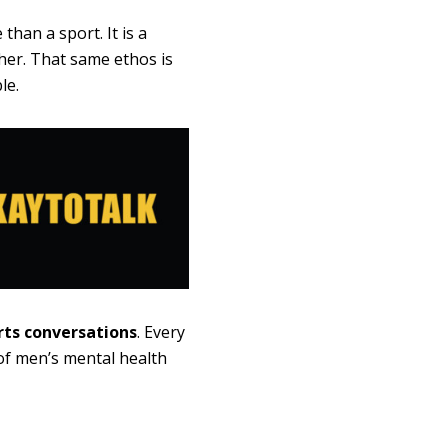
than a sport. It is a
her. That same ethos is
le.
rts conversations
. Every
of men’s mental health