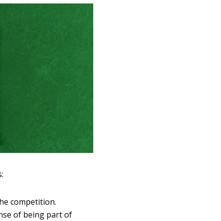
:
he competition.
nse of being part of