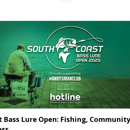
t Bass Lure Open: Fishing, Community
ess