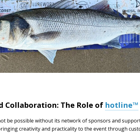
 Collaboration: The Role of
hotline™
t be possible without its network of sponsors and support
bringing creativity and practicality to the event through cu