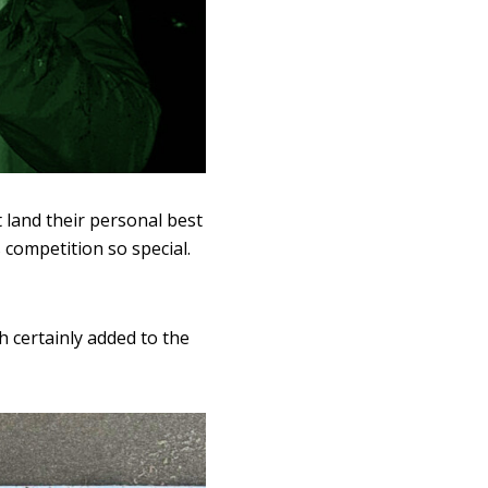
 land their personal best
competition so special.
h certainly added to the