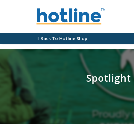
Back To Hotline Shop
Spotlight