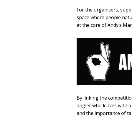
For the organisers, suppo
space where people natur
at the core of Andy’s Man 
By linking the competitio
angler who leaves with a
and the importance of tal