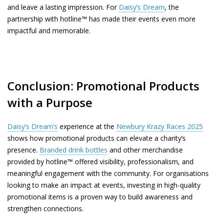
and leave a lasting impression. For
Daisy’s Dream
, the
partnership with hotline™ has made their events even more
impactful and memorable.
Conclusion: Promotional Products
with a Purpose
Daisy’s Dream’s
experience at the
Newbury Krazy Races 2025
shows how promotional products can elevate a charity’s
presence.
Branded drink bottles
and other merchandise
provided by hotline™ offered visibility, professionalism, and
meaningful engagement with the community. For organisations
looking to make an impact at events, investing in high-quality
promotional items is a proven way to build awareness and
strengthen connections.