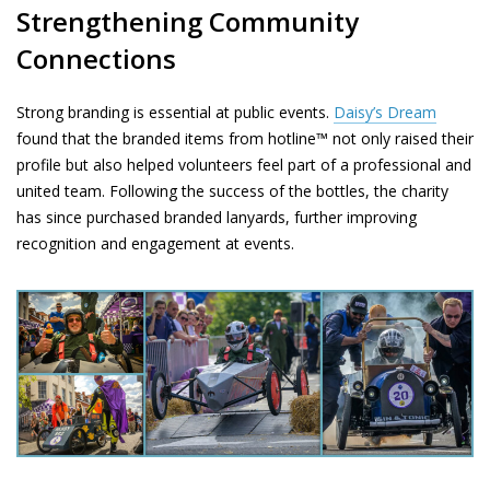
Strengthening Community
Connections
Strong branding is essential at public events.
Daisy’s Dream
found that the branded items from hotline™ not only raised their
profile but also helped volunteers feel part of a professional and
united team. Following the success of the bottles, the charity
has since purchased branded lanyards, further improving
recognition and engagement at events.