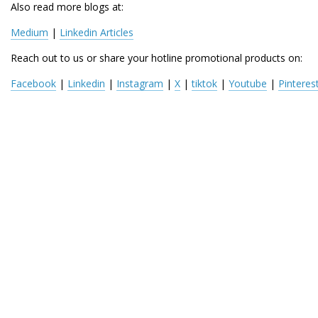
Also read more blogs at:
Medium
 | 
Linkedin Articles
Reach out to us or share your hotline promotional products on:
Facebook
 | 
Linkedin
 | 
Instagram
 | 
X
 | 
tiktok
 | 
Youtube
 | 
Pinteres