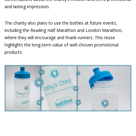
and lasting impression.
The charity also plans to use the bottles at future events,
including the Reading Half Marathon and London Marathon,
where they will encourage and thank runners. This reuse
highlights the long-term value of well-chosen promotional
products.