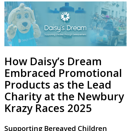
How Daisy’s Dream
Embraced Promotional
Products as the Lead
Charity at the Newbury
Krazy Races 2025
Supporting Bereaved Children