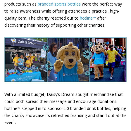
products such as
branded sports bottles
were the perfect way
to raise awareness while offering attendees a practical, high-
quality item. The charity reached out to
hotline™
after
discovering their history of supporting other charities.
With a limited budget, Daisy’s Dream sought merchandise that
could both spread their message and encourage donations.
hotline™ stepped in to sponsor 50 branded drink bottles, helping
the charity showcase its refreshed branding and stand out at the
event.