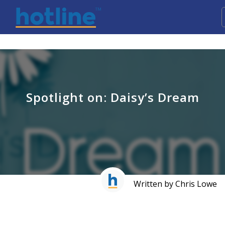
Spotlight on: Daisy’s Dream
Written by Chris Lowe