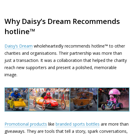
Why Daisy’s Dream Recommends
hotline™
Daisy’s Dream
wholeheartedly recommends hotline™ to other
charities and organisations. Their partnership was more than
just a transaction. It was a collaboration that helped the charity
reach new supporters and present a polished, memorable
image.
Promotional products
like
branded sports bottles
are more than
giveaways. They are tools that tell a story, spark conversations,