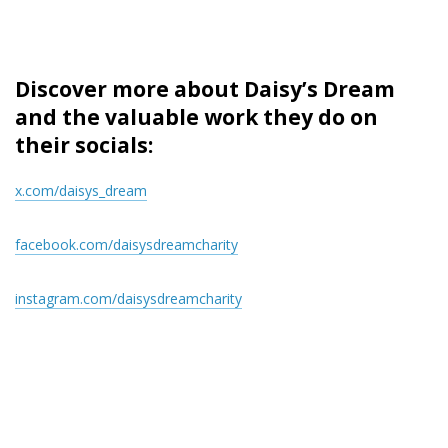
Discover more about Daisy’s Dream
and the valuable work they do on
their socials:
x.com/daisys_dream
facebook.com/daisysdreamcharity
instagram.com/daisysdreamcharity