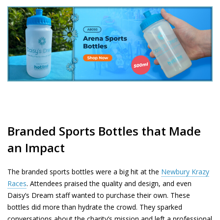
Branded Sports Bottles that Made
an Impact
The branded sports bottles were a big hit at the
Newbury Krazy
Races
. Attendees praised the quality and design, and even
Daisy’s Dream staff wanted to purchase their own. These
bottles did more than hydrate the crowd. They sparked
conversations about the charity’s mission and left a professional