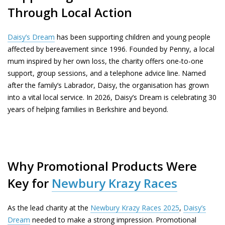
Through Local Action
Daisy’s Dream
has been supporting children and young people
affected by bereavement since 1996. Founded by Penny, a local
mum inspired by her own loss, the charity offers one-to-one
support, group sessions, and a telephone advice line. Named
after the family’s Labrador, Daisy, the organisation has grown
into a vital local service. In 2026, Daisy’s Dream is celebrating 30
years of helping families in Berkshire and beyond.
Why Promotional Products Were
Key for
Newbury Krazy Races
As the lead charity at the
Newbury Krazy Races 2025
,
Daisy’s
Dream
needed to make a strong impression. Promotional