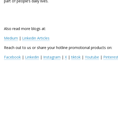
part of people’s daily lives.
Also read more blogs at:
Medium
 | 
Linkedin Articles
Reach out to us or share your hotline promotional products on:
Facebook
 | 
Linkedin
 | 
Instagram
 | 
X
 | 
tiktok
 | 
Youtube
 | 
Pinteres