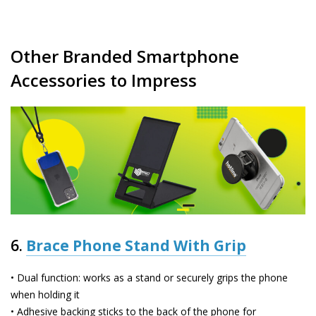
Other Branded Smartphone
Accessories to Impress
6.
Brace Phone Stand With Grip
• Dual function: works as a stand or securely grips the phone
when holding it
• Adhesive backing sticks to the back of the phone for