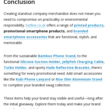
Conclusion
Creating standout company merchandise does not mean you
need to compromise on practicality or environmental
responsibility.
hotline.co.uk
offers a range of
printed products
,
promotional smartphone products
, and
branded
smartphone accessories
that are functional, stylish, and
memorable.
From the sustainable
Bamboo Phone Stand,
to the
functional
Silicone Suction Holder,
Jellyfish Charging Cable
,
Turbo Holder
, and sporty
Haile Reflective Bracelet
, there’s
something for every promotional need. Add smart accessories
like the
Kubi Phone Lanyard
or
Rise Slim Aluminium Stand
to complete your branded swag collection.
These items help your brand stay visible and useful—long after
the initial giveaway. Explore them today and make your brand