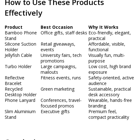
How to Use These Products
Effectively
Product
Best Occasion
Why It Works
Bamboo Phone
Office gifts, staff desks
Eco-friendly, elegant,
Stand
practical
Silicone Suction
Retail giveaways,
Affordable, visible,
Holder
events
functional
Jellyfish Cable
University fairs, tech
Visually fun, multi-
promotions
purpose
Turbo Holder
Large campaigns,
Low cost, high brand
mailouts
exposure
Reflective
Fitness events, runs
Safety-oriented, active
Bracelet
audience
Recycled
Green marketing
Sustainable, practical
Desktop Holder
desk accessory
Phone Lanyard
Conferences, travel-
Wearable, hands-free
focused promos
branding
Slim Aluminium
Executive gifts
Premium feel,
Stand
compact practicality