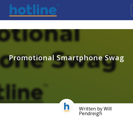
Promotional Smartphone Swag
Written by Will
Pendreigh