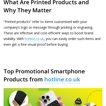
What Are Printed Products and
Why They Matter
“Printed products” refer to items customised with your
company’s logo or message through printing or engraving.
These are effective and cost-efficient ways to boost brand
visibility. With
hotline.co.uk
, you can easily order such items and
even get a free visual proof before buying.
Top Promotional Smartphone
Products from
hotline.co.uk