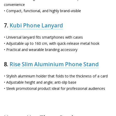
convenience
• Compact, functional, and highly brand-visible
7.
Kubi Phone Lanyard
• Universal lanyard fits smartphones with cases
• Adjustable up to 160 cm, with quick-release metal hook
• Practical and wearable branding accessory
8.
Rise Slim Aluminium Phone Stand
• Stylish aluminium holder that folds to the thickness of a card
• Adjustable height and angle; anti-slip base
• Sleek promotional product ideal for professional audiences