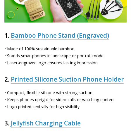
1.
Bamboo Phone Stand (Engraved)
• Made of 100% sustainable bamboo
• Stands smartphones in landscape or portrait mode
• Laser-engraved logo ensures lasting impression
2.
Printed Silicone Suction Phone Holder
• Compact, flexible silicone with strong suction
• Keeps phones upright for video calls or watching content
• Logo printed centrally for high visibility
3.
Jellyfish Charging Cable