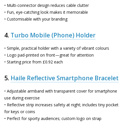
• Multi-connector design reduces cable clutter
• Fun, eye-catching look makes it memorable
• Customisable with your branding
4.
Turbo Mobile (Phone) Holder
• Simple, practical holder with a variety of vibrant colours
• Logo pad-printed on front—great for attention
• Starting price from £0.92 each
5.
Haile Reflective Smartphone Bracelet
• Adjustable armband with transparent cover for smartphone
use during exercise
• Reflective strip increases safety at night; includes tiny pocket
for keys or coins
• Perfect for sporty audiences; custom logo on strap