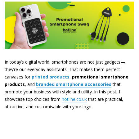
In today’s digital world, smartphones are not just gadgets—
they’re our everyday assistants. That makes them perfect
canvases for
printed products
,
promotional smartphone
products
, and
branded smartphone accessories
that
promote your business with style and utility. In this post, I
showcase top choices from
hotline.co.uk
that are practical,
attractive, and customisable with your logo.