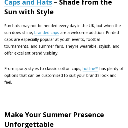
Caps and Hats
– Shade from the
Sun with Style
Sun hats may not be needed every day in the UK, but when the
sun does shine,
branded caps
are a welcome addition. Printed
caps are especially popular at youth events, football
tournaments, and summer fairs. They’re wearable, stylish, and
offer excellent brand visibility.
From sporty styles to classic cotton caps,
hotline™
has plenty of
options that can be customised to suit your brand’s look and
feel.
Make Your Summer Presence
Unforgettable