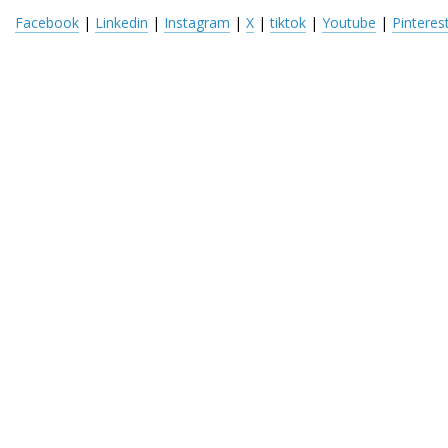
Facebook
 | 
Linkedin
 | 
Instagram
 | 
X
 | 
tiktok
 | 
Youtube
 | 
Pinteres