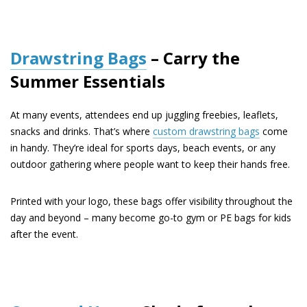
Drawstring Bags
– Carry the
Summer Essentials
At many events, attendees end up juggling freebies, leaflets,
snacks and drinks. That’s where
custom drawstring bags
come
in handy. They’re ideal for sports days, beach events, or any
outdoor gathering where people want to keep their hands free.
Printed with your logo, these bags offer visibility throughout the
day and beyond – many become go-to gym or PE bags for kids
after the event.