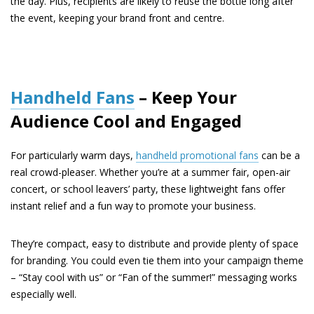
the day. Plus, recipients are likely to reuse the bottle long after
the event, keeping your brand front and centre.
Handheld Fans
– Keep Your
Audience Cool and Engaged
For particularly warm days,
handheld promotional fans
can be a
real crowd-pleaser. Whether you’re at a summer fair, open-air
concert, or school leavers’ party, these lightweight fans offer
instant relief and a fun way to promote your business.
They’re compact, easy to distribute and provide plenty of space
for branding. You could even tie them into your campaign theme
– “Stay cool with us” or “Fan of the summer!” messaging works
especially well.