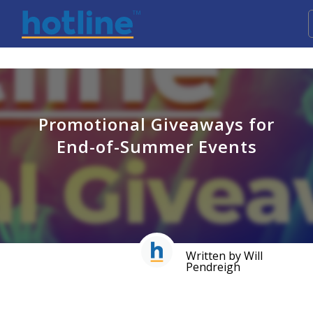
Promotional Giveaways for
End-of-Summer Events
Written by Will
Pendreigh