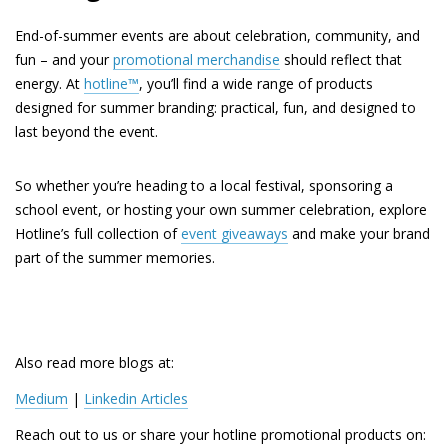
End-of-summer events are about celebration, community, and
fun – and your
promotional merchandise
should reflect that
energy. At
hotline™
, you’ll find a wide range of products
designed for summer branding: practical, fun, and designed to
last beyond the event.
So whether you’re heading to a local festival, sponsoring a
school event, or hosting your own summer celebration, explore
Hotline’s full collection of
event giveaways
and make your brand
part of the summer memories.
Also read more blogs at:
Medium
 | 
Linkedin Articles
Reach out to us or share your hotline promotional products on: