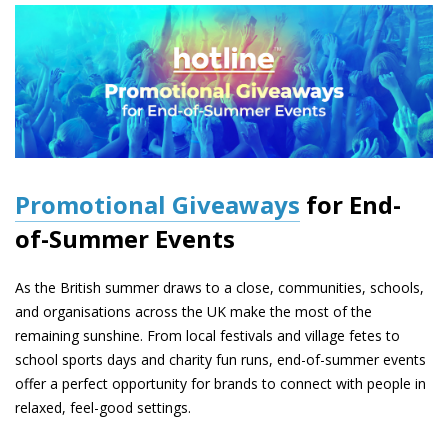
Promotional Giveaways
for End-
of-Summer Events
As the British summer draws to a close, communities, schools,
and organisations across the UK make the most of the
remaining sunshine. From local festivals and village fetes to
school sports days and charity fun runs, end-of-summer events
offer a perfect opportunity for brands to connect with people in
relaxed, feel-good settings.