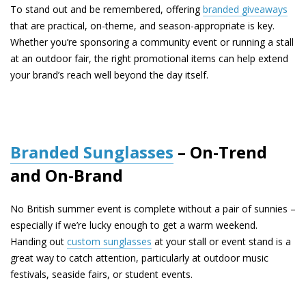
To stand out and be remembered, offering
branded giveaways
that are practical, on-theme, and season-appropriate is key.
Whether you’re sponsoring a community event or running a stall
at an outdoor fair, the right promotional items can help extend
your brand’s reach well beyond the day itself.
Branded Sunglasses
– On-Trend
and On-Brand
No British summer event is complete without a pair of sunnies –
especially if we’re lucky enough to get a warm weekend.
Handing out
custom sunglasses
at your stall or event stand is a
great way to catch attention, particularly at outdoor music
festivals, seaside fairs, or student events.