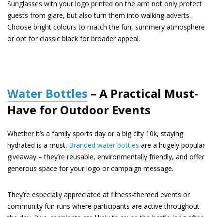
Sunglasses with your logo printed on the arm not only protect
guests from glare, but also turn them into walking adverts.
Choose bright colours to match the fun, summery atmosphere
or opt for classic black for broader appeal.
Water Bottles
– A Practical Must-
Have for Outdoor Events
Whether it’s a family sports day or a big city 10k, staying
hydrated is a must.
Branded water bottles
are a hugely popular
giveaway – they’re reusable, environmentally friendly, and offer
generous space for your logo or campaign message.
They’re especially appreciated at fitness-themed events or
community fun runs where participants are active throughout