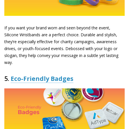
If you want your brand worn and seen beyond the event,
Silicone Wristbands
are a perfect choice. Durable and stylish,
they’re especially effective for charity campaigns, awareness
drives, or youth-focused events. Debossed with your logo or
slogan, they help convey your message in a subtle yet lasting
way.
5.
Eco-Friendly Badges