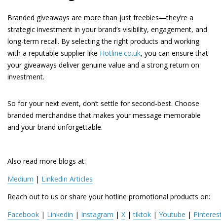
Branded giveaways are more than just freebies—they’re a
strategic investment in your brand’s visibility, engagement, and
long-term recall. By selecting the right products and working
with a reputable supplier like
Hotline.co.uk
, you can ensure that
your giveaways deliver genuine value and a strong return on
investment.
So for your next event, don’t settle for second-best. Choose
branded merchandise that makes your message memorable
and your brand unforgettable.
Also read more blogs at:
Medium
 | 
Linkedin Articles
Reach out to us or share your hotline promotional products on:
Facebook
 | 
Linkedin
 | 
Instagram
 | 
X
 | 
tiktok
 | 
Youtube
 | 
Pinteres