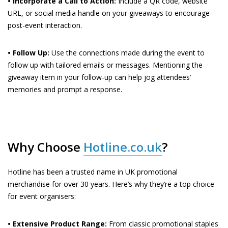
• Incorporate a Call to Action:
Include a QR code, website
URL, or social media handle on your giveaways to encourage
post-event interaction.
• Follow Up:
Use the connections made during the event to
follow up with tailored emails or messages. Mentioning the
giveaway item in your follow-up can help jog attendees’
memories and prompt a response.
Why Choose
Hotline.co.uk
?
Hotline has been a trusted name in UK promotional
merchandise for over 30 years. Here’s why they’re a top choice
for event organisers:
• Extensive Product Range:
From classic promotional staples