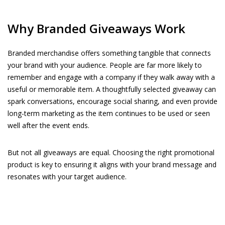
Why Branded Giveaways Work
Branded merchandise offers something tangible that connects
your brand with your audience. People are far more likely to
remember and engage with a company if they walk away with a
useful or memorable item. A thoughtfully selected giveaway can
spark conversations, encourage social sharing, and even provide
long-term marketing as the item continues to be used or seen
well after the event ends.
But not all giveaways are equal. Choosing the right promotional
product is key to ensuring it aligns with your brand message and
resonates with your target audience.