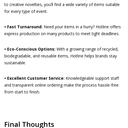
to creative novelties, you’ll find a wide variety of items suitable
for every type of event.
• Fast Turnaround:
Need your items in a hurry? Hotline offers
express production on many products to meet tight deadlines.
• Eco-Conscious Options:
With a growing range of recycled,
biodegradable, and reusable items, Hotline helps brands stay
sustainable.
• Excellent Customer Service:
Knowledgeable support staff
and transparent online ordering make the process hassle-free
from start to finish.
Final Thoughts