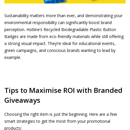
Sustainability matters more than ever, and demonstrating your
environmental responsibility can significantly boost brand
perception. Hotline’s
Recycled Biodegradable Plastic Button
Badges
are made from eco-friendly materials while still offering
a strong visual impact. They’re ideal for educational events,
green campaigns, and conscious brands wanting to lead by
example.
Tips to Maximise ROI with Branded
Giveaways
Choosing the right item is just the beginning. Here are a few
smart strategies to get the most from your promotional
products: