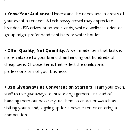
• Know Your Audience:
Understand the needs and interests of
your event attendees. A tech-savvy crowd may appreciate
branded USB drives or phone stands, while a wellness-oriented
group might prefer hand sanitisers or water bottles.
• Offer Quality, Not Quantity:
A well-made item that lasts is
more valuable to your brand than handing out hundreds of
cheap pens. Choose items that reflect the quality and
professionalism of your business.
• Use Giveaways as Conversation Starters:
Train your event
staff to use giveaways to initiate engagement. Instead of
handing them out passively, tie them to an action—such as
visiting your stand, signing up for a newsletter, or entering a
competition.