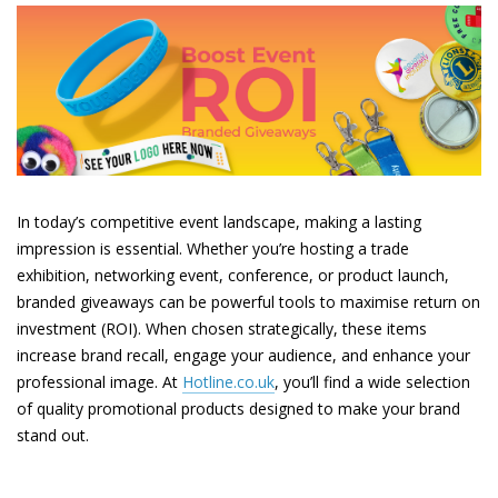
In today’s competitive event landscape, making a lasting
impression is essential. Whether you’re hosting a trade
exhibition, networking event, conference, or product launch,
branded giveaways can be powerful tools to maximise return on
investment (ROI). When chosen strategically, these items
increase brand recall, engage your audience, and enhance your
professional image. At
Hotline.co.uk
, you’ll find a wide selection
of quality promotional products designed to make your brand
stand out.