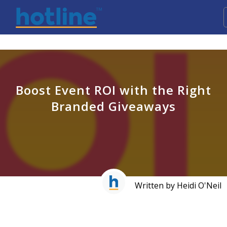
Boost Event ROI with the Right
Branded Giveaways
Written by Heidi O'Neil