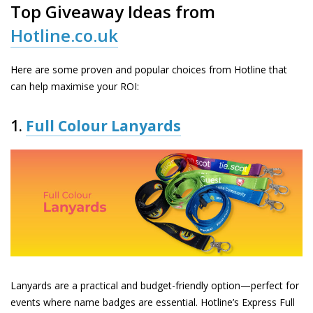
Top Giveaway Ideas from
Hotline.co.uk
Here are some proven and popular choices from Hotline that
can help maximise your ROI:
1.
Full Colour Lanyards
Lanyards are a practical and budget-friendly option—perfect for
events where name badges are essential. Hotline’s
Express Full