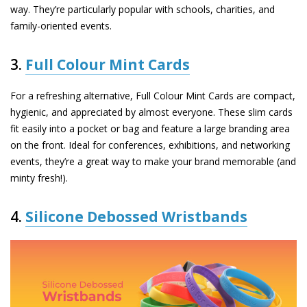
way. They’re particularly popular with schools, charities, and
family-oriented events.
3.
Full Colour Mint Cards
For a refreshing alternative,
Full Colour Mint Cards
are compact,
hygienic, and appreciated by almost everyone. These slim cards
fit easily into a pocket or bag and feature a large branding area
on the front. Ideal for conferences, exhibitions, and networking
events, they’re a great way to make your brand memorable (and
minty fresh!).
4.
Silicone Debossed Wristbands