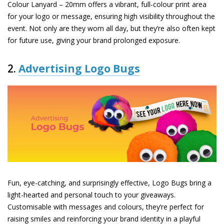
Colour Lanyard – 20mm
offers a vibrant, full-colour print area
for your logo or message, ensuring high visibility throughout the
event. Not only are they worn all day, but they’re also often kept
for future use, giving your brand prolonged exposure.
2.
Advertising Logo Bugs
Fun, eye-catching, and surprisingly effective,
Logo Bugs
bring a
light-hearted and personal touch to your giveaways.
Customisable with messages and colours, they’re perfect for
raising smiles and reinforcing your brand identity in a playful