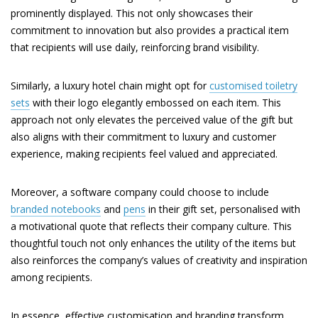
prominently displayed. This not only showcases their
commitment to innovation but also provides a practical item
that recipients will use daily, reinforcing brand visibility.
Similarly, a luxury hotel chain might opt for
customised toiletry
sets
with their logo elegantly embossed on each item. This
approach not only elevates the perceived value of the gift but
also aligns with their commitment to luxury and customer
experience, making recipients feel valued and appreciated.
Moreover, a software company could choose to include
branded notebooks
and
pens
in their gift set, personalised with
a motivational quote that reflects their company culture. This
thoughtful touch not only enhances the utility of the items but
also reinforces the company’s values of creativity and inspiration
among recipients.
In essence, effective customisation and branding transform