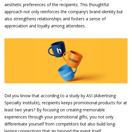
aesthetic preferences of the recipients. This thoughtful
approach not only reinforces the company’s brand identity but
also strengthens relationships and fosters a sense of
appreciation and loyalty among attendees.
Did you know that according to a study by ASI (Advertising
Specialty Institute), recipients keeps promotional products for at
least two years? By focusing on creating memorable
experiences through your promotional gifts, you not only
differentiate yourself from competitors but also build long-
lasting connections that go beyond the event itself.