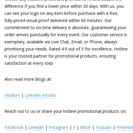
difference if you find a lower price within 30 days. With us, you
can see your logo on any item before purchase with a free,
fully-priced visual proof delivered within 60 minutes. Our
commitment to on-time delivery is absolute, guaranteeing your
order arrives punctually for every event. Our customer service is
exemplary, available via Live Chat, Email, or Phone, always
prioritising your needs. Rated 4.9 out of 5 for excellence, Hotline
is your trusted partner for promotional products, ensuring
satisfaction at every step.
Also read more blogs at:
Medium
|
Linkedin Articles
Reach out to us or share your hotline promotional products on:
Facebook
|
Linkedin
|
Instagram
|
X
|
tiktok
|
Youtube
|
Pinteres