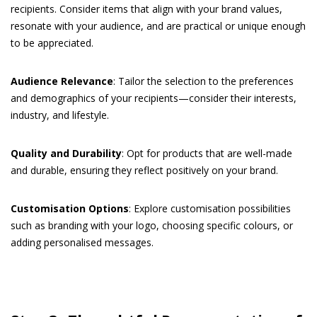
recipients. Consider items that align with your brand values,
resonate with your audience, and are practical or unique enough
to be appreciated.
Audience Relevance
: Tailor the selection to the preferences
and demographics of your recipients—consider their interests,
industry, and lifestyle.
Quality and Durability
: Opt for products that are well-made
and durable, ensuring they reflect positively on your brand.
Customisation Options
: Explore customisation possibilities
such as branding with your logo, choosing specific colours, or
adding personalised messages.