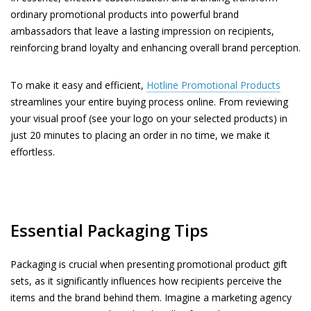
ordinary promotional products into powerful brand
ambassadors that leave a lasting impression on recipients,
reinforcing brand loyalty and enhancing overall brand perception.
To make it easy and efficient,
Hotline Promotional Products
streamlines your entire buying process online. From reviewing
your visual proof (see your logo on your selected products) in
just 20 minutes to placing an order in no time, we make it
effortless.
Essential Packaging Tips
Packaging is crucial when presenting promotional product gift
sets, as it significantly influences how recipients perceive the
items and the brand behind them. Imagine a marketing agency