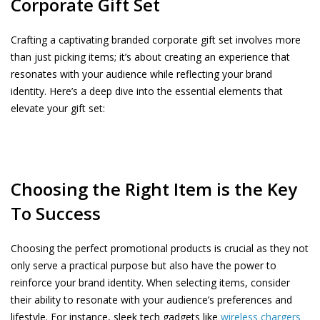
Corporate Gift Set
Crafting a captivating branded corporate gift set involves more
than just picking items; it’s about creating an experience that
resonates with your audience while reflecting your brand
identity. Here’s a deep dive into the essential elements that
elevate your gift set:
Choosing the Right Item is the Key
To Success
Choosing the perfect promotional products is crucial as they not
only serve a practical purpose but also have the power to
reinforce your brand identity. When selecting items, consider
their ability to resonate with your audience’s preferences and
lifestyle. For instance, sleek tech gadgets like
wireless chargers