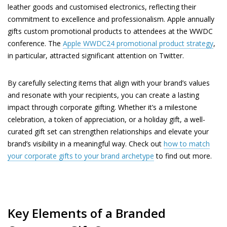
leather goods and customised electronics, reflecting their
commitment to excellence and professionalism. Apple annually
gifts custom promotional products to attendees at the WWDC
conference. The
Apple WWDC24 promotional product strategy
,
in particular, attracted significant attention on Twitter.
By carefully selecting items that align with your brand’s values
and resonate with your recipients, you can create a lasting
impact through corporate gifting. Whether it’s a milestone
celebration, a token of appreciation, or a holiday gift, a well-
curated gift set can strengthen relationships and elevate your
brand’s visibility in a meaningful way. Check out
how to match
your corporate gifts to your brand archetype
to find out more.
Key Elements of a Branded