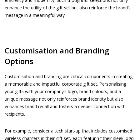
efficiency and modernity. Such thoughtful selections not only
enhance the utility of the gift set but also reinforce the brand’s
message in a meaningful way.
Customisation and Branding
Options
Customisation and branding are critical components in creating
a memorable and impactful corporate gift set. Personalising
your gifts with your company’s logo, brand colours, and a
unique message not only reinforces brand identity but also
enhances brand recall and fosters a deeper connection with
recipients.
For example, consider a tech start-up that includes customised
wireless chargers in their gift set, each featuring their sleek logo