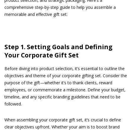
product selection, and strategic packaging. Here’s a
comprehensive step-by-step guide to help you assemble a
memorable and effective gift set:
Step 1. Setting Goals and Defining
Your Corporate Gift Set
Before diving into product selection, it’s essential to outline the
objectives and theme of your corporate gifting set. Consider the
purpose of the gift—whether it’s to thank clients, reward
employees, or commemorate a milestone. Define your budget,
timeline, and any specific branding guidelines that need to be
followed.
When assembling your corporate gift set, it’s crucial to define
clear objectives upfront. Whether your aim is to boost brand