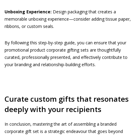
Unboxing Experience:
Design packaging that creates a
memorable unboxing experience—consider adding tissue paper,
ribbons, or custom seals.
By following this step-by-step guide, you can ensure that your
promotional product corporate gifting sets are thoughtfully
curated, professionally presented, and effectively contribute to
your branding and relationship-building efforts.
Curate custom gifts that resonates
deeply with your recipients
In conclusion, mastering the art of assembling a branded
corporate gift set is a strategic endeavour that goes beyond