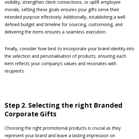
visibility, strengthen client connections, or uplift employee
morale, setting these goals ensures your gifts serve their
intended purpose effectively. Additionally, establishing a well-
defined budget and timeline for sourcing, customising, and
delivering the items ensures a seamless execution.
Finally, consider how best to incorporate your brand identity into
the selection and personalisation of products, ensuring each
item reflects your company’s values and resonates with
recipients.
Step 2. Selecting the right Branded
Corporate Gifts
Choosing the right promotional products is crucial as they
represent your brand and leave a lasting impression on