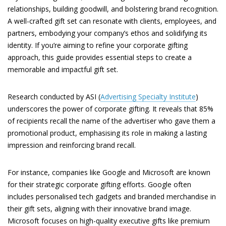
relationships, building goodwill, and bolstering brand recognition.
A well-crafted gift set can resonate with clients, employees, and
partners, embodying your company’s ethos and solidifying its
identity. If you’re aiming to refine your corporate gifting
approach, this guide provides essential steps to create a
memorable and impactful gift set.
Research conducted by ASI (
Advertising Specialty Institute
)
underscores the power of corporate gifting. It reveals that 85%
of recipients recall the name of the advertiser who gave them a
promotional product, emphasising its role in making a lasting
impression and reinforcing brand recall.
For instance, companies like Google and Microsoft are known
for their strategic corporate gifting efforts. Google often
includes personalised tech gadgets and branded merchandise in
their gift sets, aligning with their innovative brand image.
Microsoft focuses on high-quality executive gifts like premium