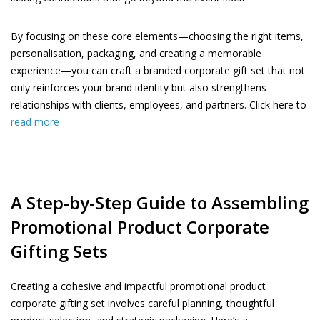
By focusing on these core elements—choosing the right items,
personalisation, packaging, and creating a memorable
experience—you can craft a branded corporate gift set that not
only reinforces your brand identity but also strengthens
relationships with clients, employees, and partners. Click here to
read more
A Step-by-Step Guide to Assembling
Promotional Product Corporate
Gifting Sets
Creating a cohesive and impactful promotional product
corporate gifting set involves careful planning, thoughtful