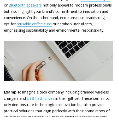
or
Bluetooth speakers
not only appeal to modern professionals
but also highlight your brand’s commitment to innovation and
convenience. On the other hand, eco-conscious brands might
opt for
reusable coffee cups
or bamboo utensil sets,
emphasising sustainability and environmental responsibility.
Example:
Imagine a tech company including branded wireless
chargers and
USB flash drives
in their gift set. These items not
only demonstrate technological innovation but also provide
practical solutions that align perfectly with their brand ethos of