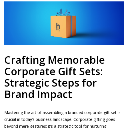
Crafting Memorable
Corporate Gift Sets:
Strategic Steps for
Brand Impact
Mastering the art of assembling a branded corporate gift set is
crucial in today’s business landscape. Corporate gifting goes
beyond mere gestures; it’s a strategic tool for nurturing