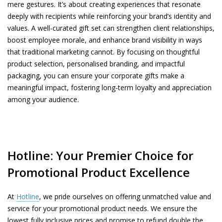
mere gestures. It’s about creating experiences that resonate
deeply with recipients while reinforcing your brand’s identity and
values. A well-curated gift set can strengthen client relationships,
boost employee morale, and enhance brand visibility in ways
that traditional marketing cannot. By focusing on thoughtful
product selection, personalised branding, and impactful
packaging, you can ensure your corporate gifts make a
meaningful impact, fostering long-term loyalty and appreciation
among your audience.
Hotline: Your Premier Choice for
Promotional Product Excellence
At
Hotline
, we pride ourselves on offering unmatched value and
service for your promotional product needs. We ensure the
lowest fully inclusive prices and promise to refund double the