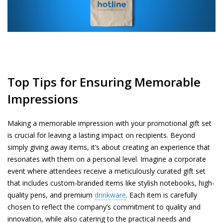
Top Tips for Ensuring Memorable
Impressions
Making a memorable impression with your promotional gift set
is crucial for leaving a lasting impact on recipients. Beyond
simply giving away items, it’s about creating an experience that
resonates with them on a personal level. Imagine a corporate
event where attendees receive a meticulously curated gift set
that includes custom-branded items like stylish notebooks, high-
quality pens, and premium
drinkware
. Each item is carefully
chosen to reflect the company’s commitment to quality and
innovation, while also catering to the practical needs and