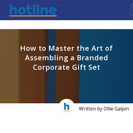
How to Master the Art of
Assembling a Branded
Corporate Gift Set
Written by Ollie Galpin