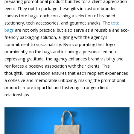
preparing promotional product bundles for a client appreciation
event. They opt to package these gifts in custom-branded
canvas tote bags, each containing a selection of branded
stationery, tech accessories, and gourmet snacks. The
tote
bags
are not only practical but also serve as a reusable and eco-
friendly packaging solution, aligning with the agency’s
commitment to sustainability. By incorporating their logo
prominently on the bags and including a personalised note
expressing gratitude, the agency enhances brand visibility and
reinforces a positive association with their clients. This
thoughtful presentation ensures that each recipient experiences
a cohesive and memorable unboxing, making the promotional
products more impactful and fostering stronger client
relationships.