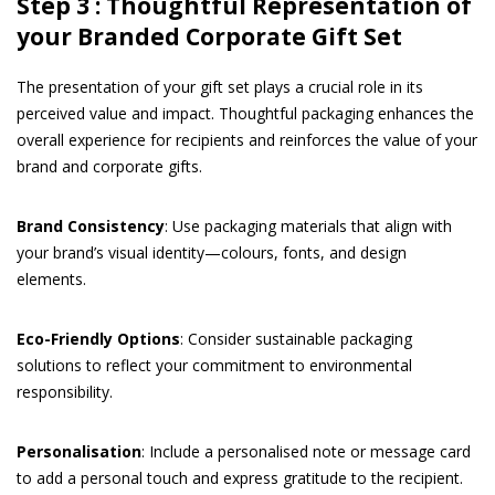
Step 3 : Thoughtful Representation of
your Branded Corporate Gift Set
The presentation of your gift set plays a crucial role in its
perceived value and impact. Thoughtful packaging enhances the
overall experience for recipients and reinforces the value of your
brand and corporate gifts.
Brand Consistency
: Use packaging materials that align with
your brand’s visual identity—colours, fonts, and design
elements.
Eco-Friendly Options
: Consider sustainable packaging
solutions to reflect your commitment to environmental
responsibility.
Personalisation
: Include a personalised note or message card
to add a personal touch and express gratitude to the recipient.