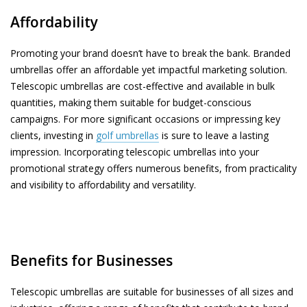
Affordability
Promoting your brand doesn’t have to break the bank. Branded
umbrellas offer an affordable yet impactful marketing solution.
Telescopic umbrellas are cost-effective and available in bulk
quantities, making them suitable for budget-conscious
campaigns. For more significant occasions or impressing key
clients, investing in
golf umbrellas
is sure to leave a lasting
impression. Incorporating telescopic umbrellas into your
promotional strategy offers numerous benefits, from practicality
and visibility to affordability and versatility.
Benefits for Businesses
Telescopic umbrellas are suitable for businesses of all sizes and