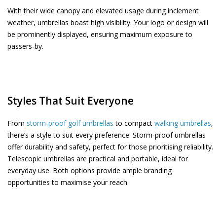
With their wide canopy and elevated usage during inclement
weather, umbrellas boast high visibility. Your logo or design will
be prominently displayed, ensuring maximum exposure to
passers-by.
Styles That Suit Everyone
From
storm-proof golf umbrellas
to compact
walking umbrellas
,
there’s a style to suit every preference. Storm-proof umbrellas
offer durability and safety, perfect for those prioritising reliability.
Telescopic umbrellas are practical and portable, ideal for
everyday use. Both options provide ample branding
opportunities to maximise your reach.