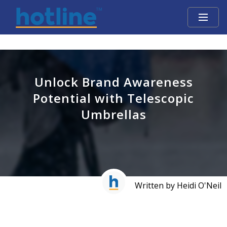
Unlock Brand Awareness
Potential with Telescopic
Umbrellas
Written by Heidi O'Neil