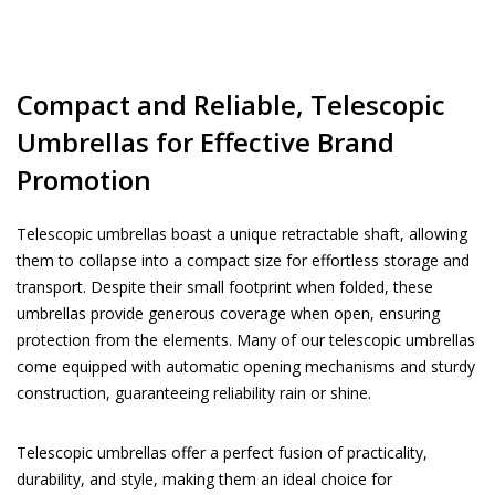
Compact and Reliable, Telescopic
Umbrellas for Effective Brand
Promotion
Telescopic umbrellas boast a unique retractable shaft, allowing
them to collapse into a compact size for effortless storage and
transport. Despite their small footprint when folded, these
umbrellas provide generous coverage when open, ensuring
protection from the elements. Many of our telescopic umbrellas
come equipped with automatic opening mechanisms and sturdy
construction, guaranteeing reliability rain or shine.
Telescopic umbrellas offer a perfect fusion of practicality,
durability, and style, making them an ideal choice for