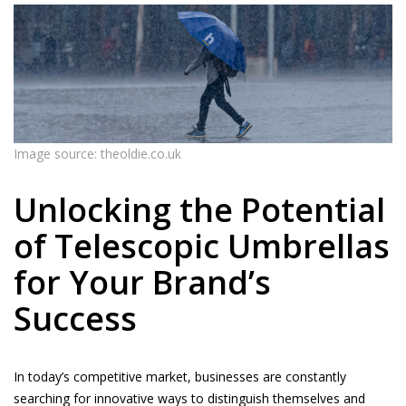
Image source: theoldie.co.uk
Unlocking the Potential
of Telescopic Umbrellas
for Your Brand’s
Success
In today’s competitive market, businesses are constantly
searching for innovative ways to distinguish themselves and