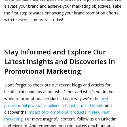
elevate your brand and achieve your marketing objectives. Take
the first step towards enhancing your brand promotion efforts
with telescopic umbrellas today!
Stay Informed and Explore Our
Latest Insights and Discoveries in
Promotional Marketing
Don’t forget to check out our recent blogs and articles for
helpful hints and tips about what’s hot and what’s not in the
world of promotional products. Learn why we’re the
best
promotional product suppliers in Christchurch, Dorset
, and
discover the
impact of promotional products in New Year
marketing
. For more insightful content, follow us on LinkedIn
and Medium. And remember, you can always reach out and