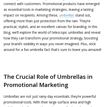
connect with customers. Promotional products have emerged
as essential tools in marketing strategies, leaving a lasting
impact on recipients. Among these,
umbrellas
stand out,
offering more than just protection from the rain. They’re
practical, stylish, and an excellent canvas for branding. In this
blog, we’ll explore the world of telescopic umbrellas and reveal
how they can transform your promotional strategy, boosting
your brand’s visibility in ways you never imagined. Plus, stick
around for a fun umbrella fact that’s sure to leave you amazed!
The Crucial Role of Umbrellas in
Promotional Marketing
Umbrellas are not just rainy-day essentials; they’re powerful
promotional tools. With their large surface area and high