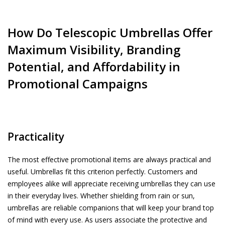
How Do Telescopic Umbrellas Offer
Maximum Visibility, Branding
Potential, and Affordability in
Promotional Campaigns
Practicality
The most effective promotional items are always practical and
useful. Umbrellas fit this criterion perfectly. Customers and
employees alike will appreciate receiving umbrellas they can use
in their everyday lives. Whether shielding from rain or sun,
umbrellas are reliable companions that will keep your brand top
of mind with every use. As users associate the protective and