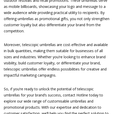
outdoor festivals and retail promotions. These umbrellas serve
as mobile billboards, showcasing your logo and message to a
wide audience while providing practical utility to recipients. By
offering umbrellas as promotional gifts, you not only strengthen
customer loyalty but also differentiate your brand from the
competition.
Moreover, telescopic umbrellas are cost-effective and available
in bulk quantities, making them suitable for businesses of all
sizes and industries. Whether you’re looking to enhance brand
visibility, build customer loyalty, or differentiate your brand,
telescopic umbrellas offer endless possibilities for creative and
impactful marketing campaigns.
So, if you’re ready to unlock the potential of telescopic
umbrellas for your brand’s success, contact Hotline today to
explore our wide range of customisable umbrellas and
promotional products. With our expertise and dedication to
customer satisfaction, we’ll help you find the perfect solution to