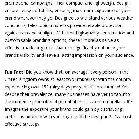
promotional campaigns. Their compact and lightweight design
ensures easy portability, ensuring maximum exposure for your
brand wherever they go. Designed to withstand various weather
conditions, telescopic umbrellas provide reliable protection
against rain and sunlight. With their high-quality construction and
customisable branding options, these umbrellas serve as
effective marketing tools that can significantly enhance your
brand’s visibility and leave a lasting impression on your audience.
Fun Fact:
Did you know that, on average, every person in the
United Kingdom owns at least two umbrellas? With the country
experiencing over 150 rainy days per year, it’s no surprise! Yet,
despite their prevalence, many businesses have yet to tap into
the immense promotional potential that custom umbrellas offer.
Imagine the exposure your brand could gain by distributing
umbrellas adorned with your logo, and the best part? It’s a cost-
effective strategy.