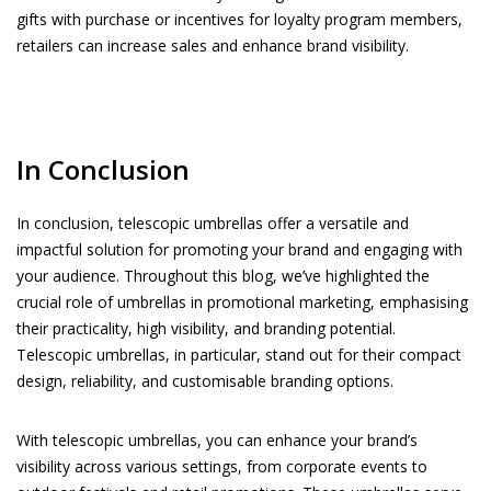
gifts with purchase or incentives for loyalty program members,
retailers can increase sales and enhance brand visibility.
In Conclusion
In conclusion, telescopic umbrellas offer a versatile and
impactful solution for promoting your brand and engaging with
your audience. Throughout this blog, we’ve highlighted the
crucial role of umbrellas in promotional marketing, emphasising
their practicality, high visibility, and branding potential.
Telescopic umbrellas, in particular, stand out for their compact
design, reliability, and customisable branding options.
With telescopic umbrellas, you can enhance your brand’s
visibility across various settings, from corporate events to