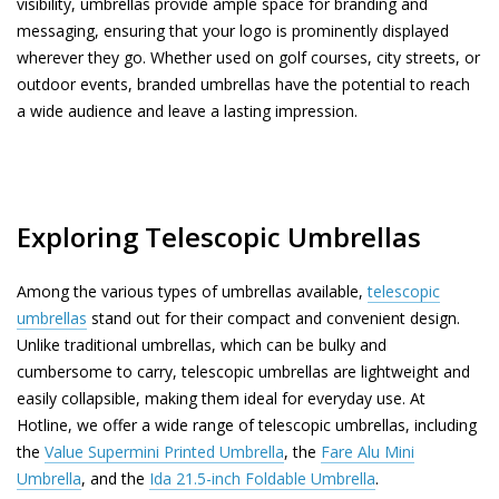
visibility, umbrellas provide ample space for branding and
messaging, ensuring that your logo is prominently displayed
wherever they go. Whether used on golf courses, city streets, or
outdoor events, branded umbrellas have the potential to reach
a wide audience and leave a lasting impression.
Exploring Telescopic Umbrellas
Among the various types of umbrellas available,
telescopic
umbrellas
stand out for their compact and convenient design.
Unlike traditional umbrellas, which can be bulky and
cumbersome to carry, telescopic umbrellas are lightweight and
easily collapsible, making them ideal for everyday use. At
Hotline, we offer a wide range of telescopic umbrellas, including
the
Value Supermini Printed Umbrella
, the
Fare Alu Mini
Umbrella
, and the
Ida 21.5-inch Foldable Umbrella
.