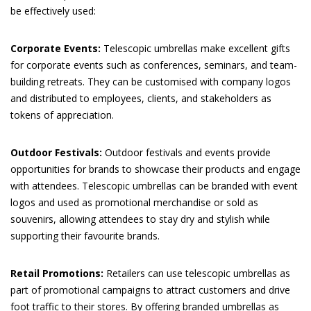
be effectively used:
Corporate Events:
Telescopic umbrellas make excellent gifts
for corporate events such as conferences, seminars, and team-
building retreats. They can be customised with company logos
and distributed to employees, clients, and stakeholders as
tokens of appreciation.
Outdoor Festivals:
Outdoor festivals and events provide
opportunities for brands to showcase their products and engage
with attendees. Telescopic umbrellas can be branded with event
logos and used as promotional merchandise or sold as
souvenirs, allowing attendees to stay dry and stylish while
supporting their favourite brands.
Retail Promotions:
Retailers can use telescopic umbrellas as
part of promotional campaigns to attract customers and drive
foot traffic to their stores. By offering branded umbrellas as