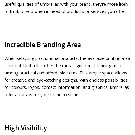
useful qualities of umbrellas with your brand, they’re more likely
to think of you when in need of products or services you offer.
Incredible Branding Area
When selecting promotional products, the available printing area
is crucial. Umbrellas offer the most significant branding area
among practical and affordable items. This ample space allows
for creative and eye-catching designs. With endless possibilities
for colours, logos, contact information, and graphics, umbrellas
offer a canvas for your brand to shine.
High Visibility