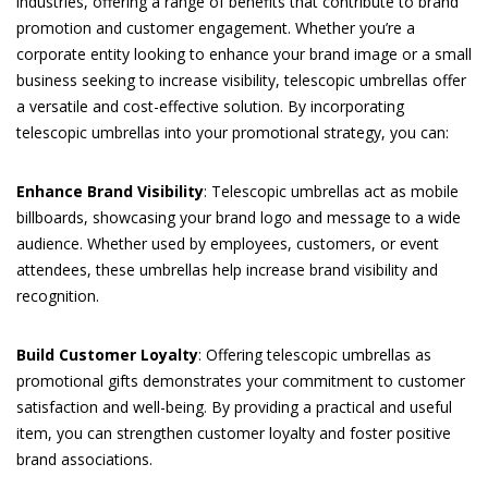
industries, offering a range of benefits that contribute to brand
promotion and customer engagement. Whether you’re a
corporate entity looking to enhance your brand image or a small
business seeking to increase visibility, telescopic umbrellas offer
a versatile and cost-effective solution. By incorporating
telescopic umbrellas into your promotional strategy, you can:
Enhance Brand Visibility
: Telescopic umbrellas act as mobile
billboards, showcasing your brand logo and message to a wide
audience. Whether used by employees, customers, or event
attendees, these umbrellas help increase brand visibility and
recognition.
Build Customer Loyalty
: Offering telescopic umbrellas as
promotional gifts demonstrates your commitment to customer
satisfaction and well-being. By providing a practical and useful
item, you can strengthen customer loyalty and foster positive
brand associations.