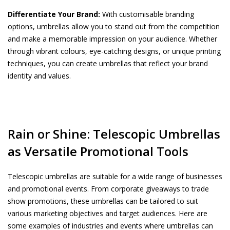
Differentiate Your Brand:
With customisable branding
options, umbrellas allow you to stand out from the competition
and make a memorable impression on your audience. Whether
through vibrant colours, eye-catching designs, or unique printing
techniques, you can create umbrellas that reflect your brand
identity and values.
Rain or Shine: Telescopic Umbrellas
as Versatile Promotional Tools
Telescopic umbrellas are suitable for a wide range of businesses
and promotional events. From corporate giveaways to trade
show promotions, these umbrellas can be tailored to suit
various marketing objectives and target audiences. Here are
some examples of industries and events where umbrellas can