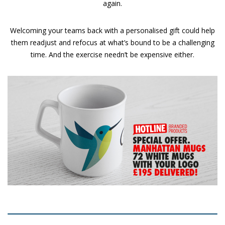
again.
Welcoming your teams back with a personalised gift could help
them readjust and refocus at what’s bound to be a challenging
time. And the exercise needn’t be expensive either.