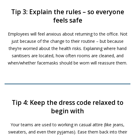
Tip 3: Explain the rules – so everyone
feels safe
Employees will feel anxious about returning to the office. Not
just because of the change to their routine – but because
they’re worried about the health risks. Explaining where hand
sanitisers are located, how often rooms are cleaned, and
when/whether facemasks should be worn will reassure them.
Tip 4: Keep the dress code relaxed to
begin with
Your teams are used to working in casual attire (like jeans,
sweaters, and even their pyjamas). Ease them back into their