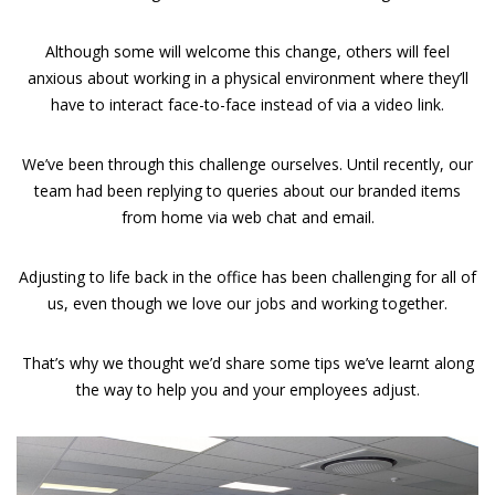
Although some will welcome this change, others will feel
anxious about working in a physical environment where they’ll
have to interact face-to-face instead of via a video link.
We’ve been through this challenge ourselves. Until recently, our
team had been replying to queries about our branded items
from home via web chat and email.
Adjusting to life back in the office has been challenging for all of
us, even though we love our jobs and working together.
That’s why we thought we’d share some tips we’ve learnt along
the way to help you and your employees adjust.