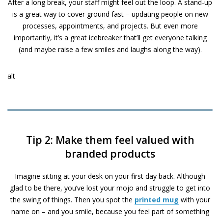
After a long break, your staff might feel out the loop. A stand-up
is a great way to cover ground fast – updating people on new
processes, appointments, and projects. But even more
importantly, it’s a great icebreaker that’ll get everyone talking
(and maybe raise a few smiles and laughs along the way).
alt
Tip 2: Make them feel valued with
branded products
Imagine sitting at your desk on your first day back. Although
glad to be there, you’ve lost your mojo and struggle to get into
the swing of things. Then you spot the
printed mug
with your
name on – and you smile, because you feel part of something