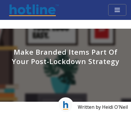
Make Branded Items Part Of
Your Post-Lockdown Strategy
Written by Heidi O'Neil