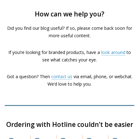
How can we help you?
Did you find our blog useful? If so, please come back soon for
more useful content.
If you’re looking for branded products, have a
look around
to
see what catches your eye.
Got a question? Then
contact us
via email, phone, or webchat.
We’d love to help you.
Ordering with Hotline couldn’t be easier