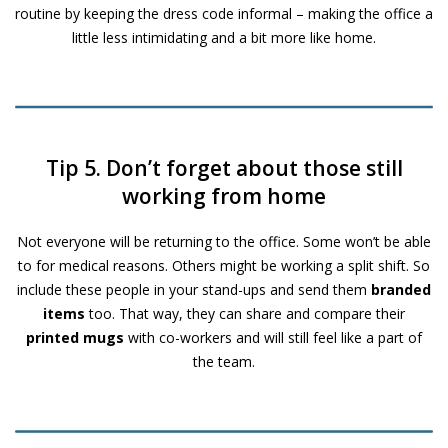
routine by keeping the dress code informal – making the office a
little less intimidating and a bit more like home.
Tip 5. Don’t forget about those still
working from home
Not everyone will be returning to the office. Some won’t be able
to for medical reasons. Others might be working a split shift. So
include these people in your stand-ups and send them
branded
items
too. That way, they can share and compare their
printed mugs
with co-workers and will still feel like a part of
the team.