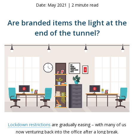
Date: May 2021 | 2 minute read
Are branded items the light at the
end of the tunnel?
Lockdown restrictions
are gradually easing – with many of us
now venturing back into the office after a long break.