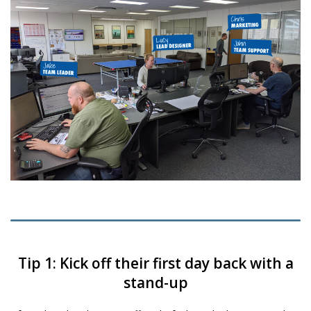
Tip 1: Kick off their first day back with a
stand-up