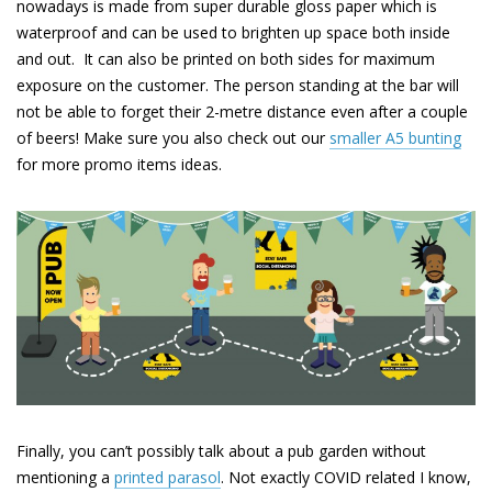
nowadays is made from super durable gloss paper which is
waterproof and can be used to brighten up space both inside
and out. It can also be printed on both sides for maximum
exposure on the customer. The person standing at the bar will
not be able to forget their 2-metre distance even after a couple
of beers! Make sure you also check out our
smaller A5 bunting
for more promo items ideas.
Finally, you can’t possibly talk about a pub garden without
mentioning a
printed parasol
.
Not exactly COVID related I know,