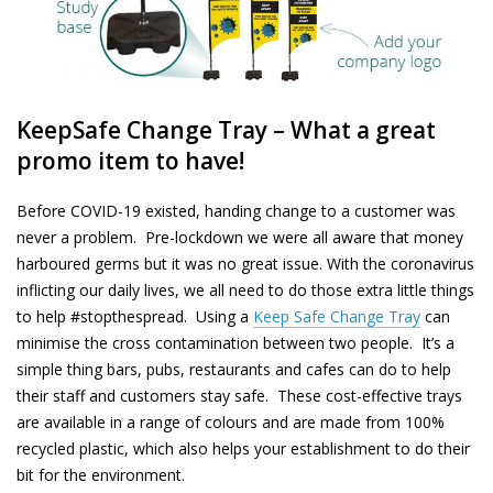
KeepSafe
Change Tray – What a great
promo item to have!
Before COVID-19 existed, handing change to a customer was
never a problem. Pre-lockdown we were all aware that money
harboured
germs but it was no great issue. With the coronavirus
inflicting our daily lives, we all need to do those extra little things
to help #stopthespread. Using a
Keep Safe Change Tray
can
minimise the cross contamination between two people. It’s a
simple thing bars, pubs, restaurants and cafes can do to help
their staff and customers stay safe. These
cost-effective
trays
are available in a range of
colours
and are made from 100%
recycled plastic, which also helps your establishment to do their
bit for the environment.