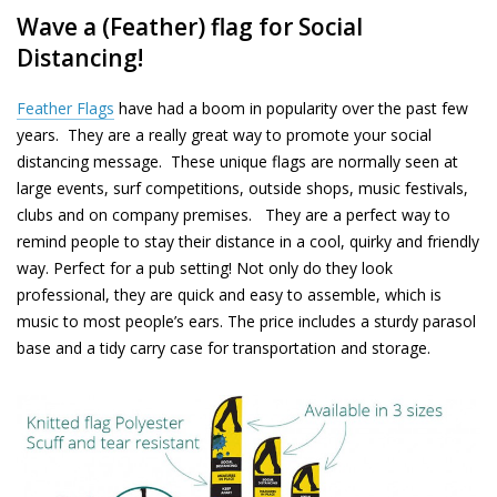
Wave a (Feather) flag for Social
Distancing!
Feather Flags
have had a boom in popularity over the past few
years. They are a really great way to promote your social
distancing message. These unique flags are normally seen at
large events, surf competitions, outside shops, music festivals,
clubs and on company premises. They are a perfect way to
remind people to stay their distance in a cool, quirky and friendly
way. Perfect for a pub setting! Not only do they look
professional,
they are quick and easy to assemble, which is
music to most
people’s
ears. The price includes a sturdy parasol
base and a tidy carry case for
transportation
and storage.