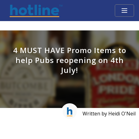
4 MUST HAVE Promo Items to
help Pubs reopening on 4th
July!
Written by Heidi O'Neil