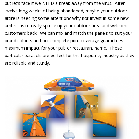
but let’s face it we NEED a break away from the virus. After
twelve long weeks of being abandoned, maybe your outdoor
attire is needing some attention? Why not invest in some new
umbrellas to really spruce up your outdoor area and welcome
customers back. We can mix and match the panels to suit your
brand
colours
and our complete print coverage guarantees
maximum impact for your pub or restaurant name. These
particular parasols are perfect for the hospitality industry as they
are reliable and sturdy.