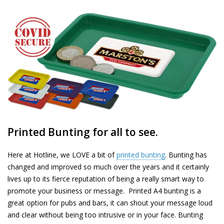
Printed Bunting for all to see.
Here at Hotline, we LOVE a bit of
printed bunting
.
Bunting has
changed and improved so much over the years and it certainly
lives up to its fierce reputation of being a really smart way to
promote your business or message. Printed A4 bunting is a
great option for pubs and bars, it can shout your message loud
and clear without being too intrusive or in your face. Bunting