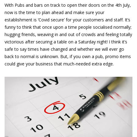
With Pubs and bars on track to open their doors on the 4th July,
now is the time to plan ahead and make sure your
establishment is ‘
Covid
secure’ for your customers and staff. It’s
funny to think that once upon a time people socialised normally;
hugging friends, weaving in and out of crowds and feeling totally
victorious after securing a table on a Saturday night! I think it’s
safe to say times have changed and whether we will ever go
back to normal is unknown. But, if you own a pub, promo items
could give your business that much-needed extra edge.