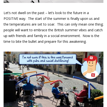
Let’s not dwell on the past – let’s look to the future in a
POSITIVE way. The start of the summer is finally upon us and
the temperatures are set to
soar
. This can only mean one thing;
people will want to embrace the British summer vibes
and catch
up with friends and family in a social environment. Now is the
time to bite the bullet and prepare for this awakening.