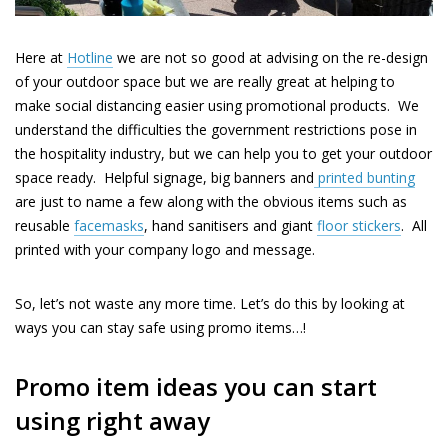
Here at
Hotline
we are
not
so good at advising on the re-design
of your outdoor space but we are really great at helping to
make social distancing easier using promotional products. We
understand the difficulties the government restrictions pose in
the hospitality industry, but we can help you to get your outdoor
space ready.
Helpful signage
, big
banners
and
printed bunting
are just to name a few along with the obvious items such as
reusable
facemasks
, hand sanitisers and giant
floor stickers
.
All
printed with your company logo and
message.
So, let’s not waste any more time. Let’s do this by looking at
ways you can stay safe using promo items…!
Promo item ideas you can start
using right away