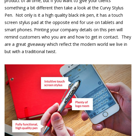
product of all time, but if you want to give your clients
something a bit different then take a look at the Curvy Stylus
Pen.
Not only is it a high quality black ink pen, it has a touch
screen stylus pad at the opposite end for use on tablets and
smart phones. Printing your company details on this pen will
remind customers who you are and how to get in contact.
They
are a great giveaway which reflect the modern world we live in
but with a traditional twist.