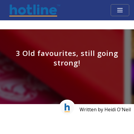
3 Old favourites, still going
strong!
Written by Heidi O'Neil