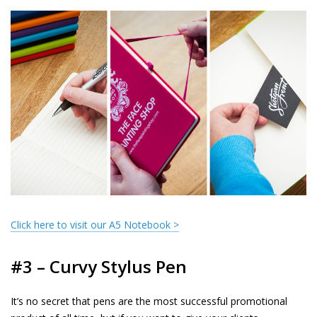
Click here to visit our A5 Notebook >
#3 – Curvy Stylus Pen
It’s no secret that pens are the most successful promotional