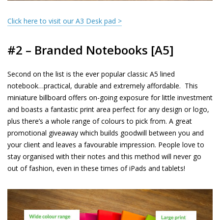
Click here to visit our A3 Desk pad >
#2 – Branded Notebooks [A5]
Second on the list is the ever popular classic A5 lined
notebook…practical, durable and extremely affordable.
This
miniature billboard offers on-going exposure for little investment
and boasts a fantastic print area perfect for any design or logo,
plus there’s a whole range of colours to pick from. A great
promotional giveaway which builds goodwill between you and
your client and leaves a favourable impression. People love to
stay organised with their notes and this method will never go
out of fashion, even in these times of iPads and tablets!