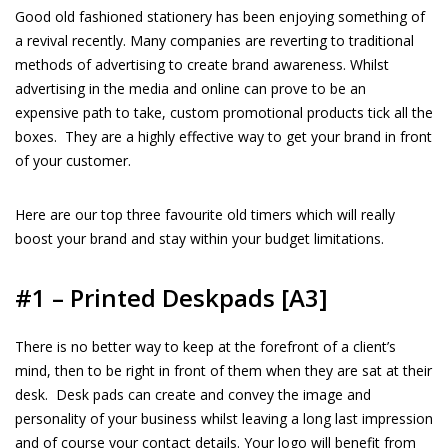
Good old fashioned stationery has been enjoying something of
a revival recently. Many companies are reverting to traditional
methods of advertising to create brand awareness. Whilst
advertising in the media and online can prove to be an
expensive path to take, custom promotional products tick all the
boxes.
They are a highly effective way to get your brand in front
of your customer.
Here are our top three favourite old timers which will really
boost your brand and stay within your budget limitations.
#1 – Printed Deskpads [
A3]
There is no better way to keep at the forefront of a client’s
mind, then to be right in front of them when they are sat at their
desk.
Desk pads can create and convey the image and
personality of your business whilst leaving a long last impression
and of course your contact details. Your logo will benefit from