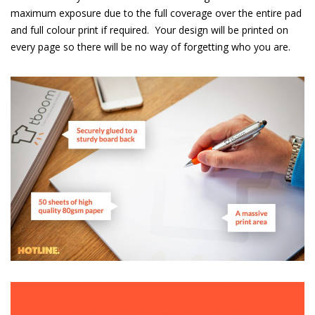
maximum exposure due to the full coverage over the entire pad
and full colour print if required.
Your design will be printed on
every page so there will be no way of forgetting who you are.